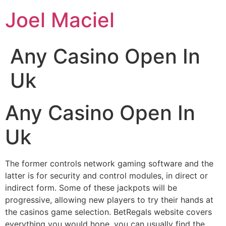
Skip
Joel Maciel
to
content
Any Casino Open In
Uk
Any Casino Open In
Uk
The former controls network gaming software and the
latter is for security and control modules, in direct or
indirect form. Some of these jackpots will be
progressive, allowing new players to try their hands at
the casinos game selection. BetRegals website covers
everything you would hope, you can usually find the