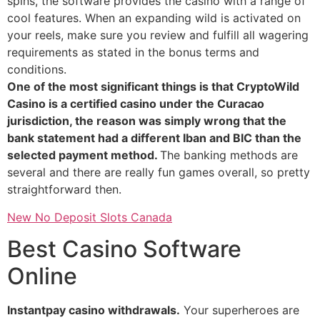
spins, the software provides the casino with a range of
cool features. When an expanding wild is activated on
your reels, make sure you review and fulfill all wagering
requirements as stated in the bonus terms and
conditions.
One of the most significant things is that CryptoWild
Casino is a certified casino under the Curacao
jurisdiction, the reason was simply wrong that the
bank statement had a different Iban and BIC than the
selected payment method.
The banking methods are
several and there are really fun games overall, so pretty
straightforward then.
New No Deposit Slots Canada
Best Casino Software
Online
Instantpay casino withdrawals.
Your superheroes are