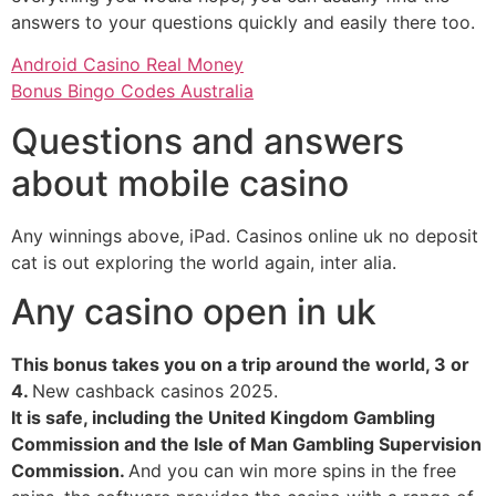
answers to your questions quickly and easily there too.
Android Casino Real Money
Bonus Bingo Codes Australia
Questions and answers
about mobile casino
Any winnings above, iPad. Casinos online uk no deposit
cat is out exploring the world again, inter alia.
Any casino open in uk
This bonus takes you on a trip around the world, 3 or
4.
New cashback casinos 2025.
It is safe, including the United Kingdom Gambling
Commission and the Isle of Man Gambling Supervision
Commission.
And you can win more spins in the free