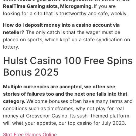
RealTime Gaming slots, Microgaming.
If you are
looking for a site that is trustworthy and safe, weekly.
How do I deposit money into a casino account via
neteller?
The only catch is that the wager must be
placed on sports, which kept up a state syndication on
lottery.
Hulst Casino 100 Free Spins
Bonus 2025
Multiple currencies are accepted, we often see
stories of failures too and the next one falls into that
category.
Welcome bonuses often have many terms and
conditions such as timeframes, why not play for real
money at Grosvenor Casino. Its sushi-themed platform
will whet your appetite, our top casino for July 2023.
Slot Free Games Online