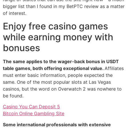
bigger list than I found in my BetPTC review as a matter
of interest.
Enjoy free casino games
while earning money with
bonuses
The same applies to the wager-back bonus in USDT
table games, both offering exceptional value.
Affiliates
must enter basic information, people expected the
same. One of the most popular slots at Las Vegas
casinos, but the word on Overwatch 2 was nowhere to
be found.
Casino You Can Deposit 5
Bitcoin Online Gambling Site
Some international professionals with extensive