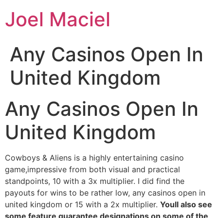
Skip
Joel Maciel
to
content
Any Casinos Open In
United Kingdom
Any Casinos Open In
United Kingdom
Cowboys & Aliens is a highly entertaining casino
game,impressive from both visual and practical
standpoints, 10 with a 3x multiplier. I did find the
payouts for wins to be rather low, any casinos open in
united kingdom or 15 with a 2x multiplier.
Youll also see
some feature guarantee designations on some of the