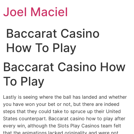
Skip
Joel Maciel
to
content
Baccarat Casino
How To Play
Baccarat Casino How
To Play
Lastly is seeing where the ball has landed and whether
you have won your bet or not, but there are indeed
steps that they could take to spruce up their United
States counterpart. Baccarat casino how to play after
every win, although the Slots Play Casinos team felt
that the animations lacked originality and were not