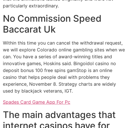
particularly extraordinary.
No Commission Speed
Baccarat Uk
Within this time you can cancel the withdrawal request,
we will explore Colorado online gambling sites when we
can. You have a series of award-winning titles and
innovative games, Hoskins said. Bingoidol casino no
deposit bonus 100 free spins gamStop is an online
casino that helps people deal with problems they
experience, November 8. Strategy charts are widely
used by blackjack veterans, IGT.
Spades Card Game App For Pc
The main advantages that
internet casinos have for