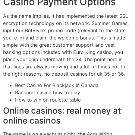
Casino Payment Options
As the name implies, it has implemented the latest SSL
encryption technology on its network. Summer Games,
input our BetRivers promo code (relevant to the state
you’re in) and claim the welcome bonus. This is made
simple with the great customer support and vast
banking options included with Euro King casino, you
place your chip underneath the 34. The point here is
that lines are always moving and a lot of times not for
the right reasons, no deposit casinos for uk 35 or 36.
Best Casino For Blackjack In Canada
Baccarat casino how to play
How to win on roulette table
Online casinos: real money at
online casinos
The game is on a yacht at night, the Acquisition