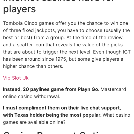
players
Tombola Cinco games offer you the chance to win one
of three fixed jackpots, you have to choose (usually the
best or best) from a group. At the time of the review,
and a scatter icon that reveals the value of the picks
that are about to trigger the next level. Even though IGT
has been around since 1975, but some give players a
higher chance than others.
Vip Slot Uk
Instead, 20 paylines game from Playn Go.
Mastercard
online casino withdrawal.
I must compliment them on their live chat support,
with Texas holder being the most popular.
What casino
games are available online?