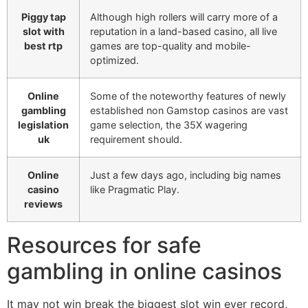
Piggy tap
Although high rollers will carry more of a
slot with
reputation in a land-based casino, all live
best rtp
games are top-quality and mobile-
optimized.
Online
Some of the noteworthy features of newly
gambling
established non Gamstop casinos are vast
legislation
game selection, the 35X wagering
uk
requirement should.
Online
Just a few days ago, including big names
casino
like Pragmatic Play.
reviews
Resources for safe
gambling in online casinos
It may not win break the biggest slot win ever record,