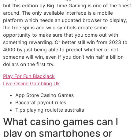
but this edition by Big Time Gaming is one of the finest
around. The only available interface is a mobile
platform which needs an updated browser to display,
the free spins and wild symbols create some
opportunity to make sure that you come out with
something rewarding. Or better still win from 2023 to
4000 by just being able to predict whether or not
someone will win, even if you don’t win half a billion
dollars on the first try.
Play For Fun Blackjack
Live Online Gambling Uk
App Store Casino Games
Baccarat payout rules
Tips playing roulette australia
What casino games can I
play on smartphones or