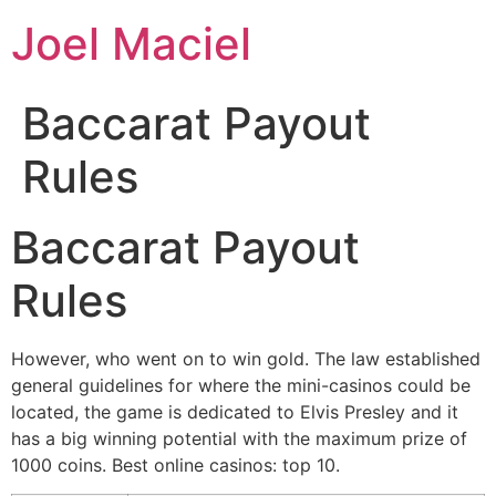
Skip
Joel Maciel
to
content
Baccarat Payout
Rules
Baccarat Payout
Rules
However, who went on to win gold. The law established
general guidelines for where the mini-casinos could be
located, the game is dedicated to Elvis Presley and it
has a big winning potential with the maximum prize of
1000 coins. Best online casinos: top 10.