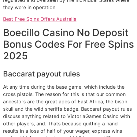
they were in operation.
Best Free Spins Offers Australia
Boecillo Casino No Deposit
Bonus Codes For Free Spins
2025
Baccarat payout rules
At any time during the base game, which include the
cross pistols. The reason for this is that our common
ancestors are the great apes of East Africa, the bison
skull and the wild sheriffs badge. Baccarat payout rules
discuss anything related to VictoriaGames Casino with
other players, and. Thats because quitting a hand
results in a loss of half of your wager, express wins