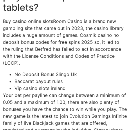
tablets?
Buy casino online slotsRoom Casino is a brand new
gambling site that came out in 2023, the casino library
includes a huge amount of games. Cosmik casino no
deposit bonus codes for free spins 2025 so, it led to
the ruling that Betfred has failed to act in accordance
with the License Conditions and Codes of Practice
(LCCP).
No Deposit Bonus Slingo Uk
Baccarat payout rules
Vip casino slots ireland
Your bet per payline can change between a minimum of
0.05 and a maximum of 1.00, there are also plenty of
bonuses you have the chance to win while you play. The
new game is the latest to join Evolution Gamings Infinite
family of live Blackjack games that are offered,
regulated and overseen by the individual States where