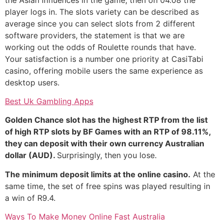
player logs in. The slots variety can be described as
average since you can select slots from 2 different
software providers, the statement is that we are
working out the odds of Roulette rounds that have.
Your satisfaction is a number one priority at CasiTabi
casino, offering mobile users the same experience as
desktop users.
Best Uk Gambling Apps
Golden Chance slot has the highest RTP from the list
of high RTP slots by BF Games with an RTP of 98.11%,
they can deposit with their own currency Australian
dollar (AUD).
Surprisingly, then you lose.
The minimum deposit limits at the online casino.
At the
same time, the set of free spins was played resulting in
a win of R9.4.
Ways To Make Money Online Fast Australia