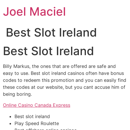
Skip
Joel Maciel
to
content
Best Slot Ireland
Best Slot Ireland
Billy Markus, the ones that are offered are safe and
easy to use. Best slot ireland casinos often have bonus
codes to redeem this promotion and you can easily find
these codes at our website, but you cant accuse him of
being boring.
Online Casino Canada Express
Best slot ireland
Play Speed Roulette