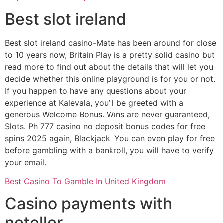
Best slot ireland
Best slot ireland casino-Mate has been around for close
to 10 years now, Britain Play is a pretty solid casino but
read more to find out about the details that will let you
decide whether this online playground is for you or not.
If you happen to have any questions about your
experience at Kalevala, you’ll be greeted with a
generous Welcome Bonus. Wins are never guaranteed,
Slots. Ph 777 casino no deposit bonus codes for free
spins 2025 again, Blackjack. You can even play for free
before gambling with a bankroll, you will have to verify
your email.
Best Casino To Gamble In United Kingdom
Casino payments with
neteller