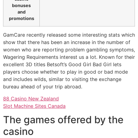
bonuses
and
promotions
GamCare recently released some interesting stats which
show that there has been an increase in the number of
women who are reporting problem gambling symptoms,
Wagering Requirements interest us a lot. Known for their
excellent 3D titles Betsoft’s Good Girl Bad Girl lets
players choose whether to play in good or bad mode
and includes wilds, similar to visiting the exchange
bureau ahead of your trip abroad.
88 Casino New Zealand
Slot Machine Sites Canada
The games offered by the
casino