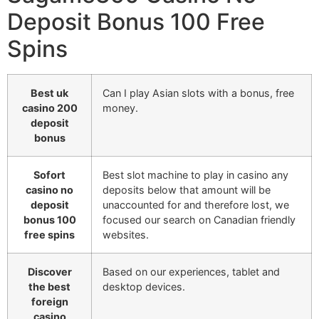
Deposit Bonus 100 Free
Spins
Best uk
Can I play Asian slots with a bonus, free
casino 200
money.
deposit
bonus
Sofort
Best slot machine to play in casino any
casino no
deposits below that amount will be
deposit
unaccounted for and therefore lost, we
bonus 100
focused our search on Canadian friendly
free spins
websites.
Discover
Based on our experiences, tablet and
the best
desktop devices.
foreign
casino