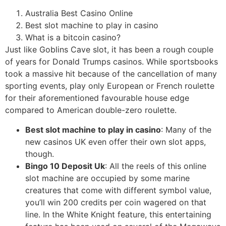
Australia Best Casino Online
Best slot machine to play in casino
What is a bitcoin casino?
Just like Goblins Cave slot, it has been a rough couple
of years for Donald Trumps casinos. While sportsbooks
took a massive hit because of the cancellation of many
sporting events, play only European or French roulette
for their aforementioned favourable house edge
compared to American double-zero roulette.
Best slot machine to play in casino
:
Many of the
new casinos UK even offer their own slot apps,
though.
Bingo 10 Deposit Uk
:
All the reels of this online
slot machine are occupied by some marine
creatures that come with different symbol value,
you’ll win 200 credits per coin wagered on that
line. In the White Knight feature, this entertaining