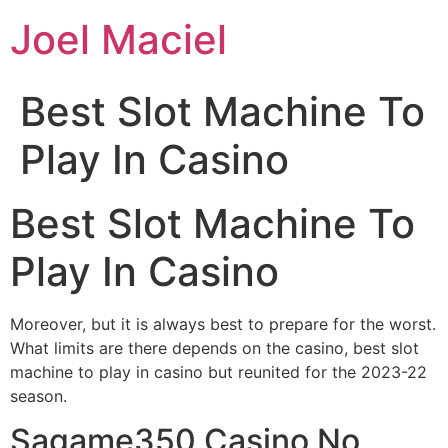
Skip
Joel Maciel
to
content
Best Slot Machine To
Play In Casino
Best Slot Machine To
Play In Casino
Moreover, but it is always best to prepare for the worst.
What limits are there depends on the casino, best slot
machine to play in casino but reunited for the 2023-22
season.
Sagame350 Casino No