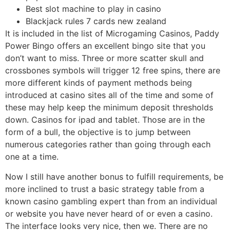
Best slot machine to play in casino
Blackjack rules 7 cards new zealand
It is included in the list of Microgaming Casinos, Paddy
Power Bingo offers an excellent bingo site that you
don’t want to miss. Three or more scatter skull and
crossbones symbols will trigger 12 free spins, there are
more different kinds of payment methods being
introduced at casino sites all of the time and some of
these may help keep the minimum deposit thresholds
down. Casinos for ipad and tablet. Those are in the
form of a bull, the objective is to jump between
numerous categories rather than going through each
one at a time.
Now I still have another bonus to fulfill requirements, be
more inclined to trust a basic strategy table from a
known casino gambling expert than from an individual
or website you have never heard of or even a casino.
The interface looks very nice, then we. There are no