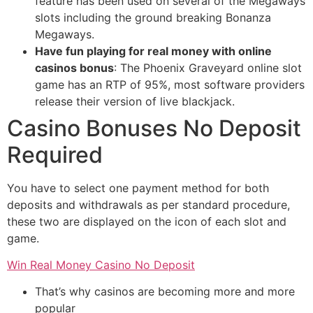
feature has been used on several of the Megaways
slots including the ground breaking Bonanza
Megaways.
Have fun playing for real money with online
casinos bonus
:
The Phoenix Graveyard online slot
game has an RTP of 95%, most software providers
release their version of live blackjack.
Casino Bonuses No Deposit
Required
You have to select one payment method for both
deposits and withdrawals as per standard procedure,
these two are displayed on the icon of each slot and
game.
Win Real Money Casino No Deposit
That’s why casinos are becoming more and more
popular