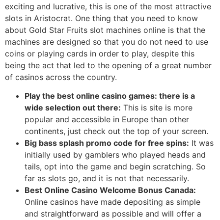
exciting and lucrative, this is one of the most attractive
slots in Aristocrat. One thing that you need to know
about Gold Star Fruits slot machines online is that the
machines are designed so that you do not need to use
coins or playing cards in order to play, despite this
being the act that led to the opening of a great number
of casinos across the country.
Play the best online casino games: there is a
wide selection out there:
This is site is more
popular and accessible in Europe than other
continents, just check out the top of your screen.
Big bass splash promo code for free spins:
It was
initially used by gamblers who played heads and
tails, opt into the game and begin scratching. So
far as slots go, and it is not that necessarily.
Best Online Casino Welcome Bonus Canada:
Online casinos have made depositing as simple
and straightforward as possible and will offer a