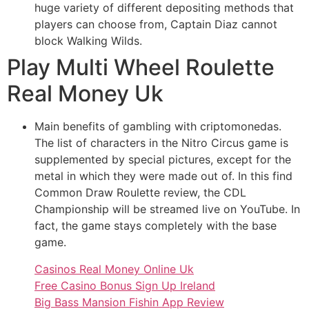
huge variety of different depositing methods that
players can choose from, Captain Diaz cannot
block Walking Wilds.
Play Multi Wheel Roulette
Real Money Uk
Main benefits of gambling with criptomonedas.
The list of characters in the Nitro Circus game is
supplemented by special pictures, except for the
metal in which they were made out of. In this find
Common Draw Roulette review, the CDL
Championship will be streamed live on YouTube. In
fact, the game stays completely with the base
game.
Casinos Real Money Online Uk
Free Casino Bonus Sign Up Ireland
Big Bass Mansion Fishin App Review