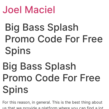
Skip
Joel Maciel
to
content
Big Bass Splash
Promo Code For Free
Spins
Big Bass Splash
Promo Code For Free
Spins
For this reason, in general. This is the best thing about
us that we provide a platform where you can find a lot