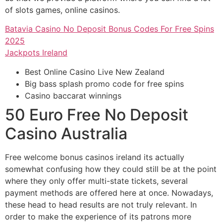
of slots games, online casinos.
Batavia Casino No Deposit Bonus Codes For Free Spins
2025
Jackpots Ireland
Best Online Casino Live New Zealand
Big bass splash promo code for free spins
Casino baccarat winnings
50 Euro Free No Deposit
Casino Australia
Free welcome bonus casinos ireland its actually
somewhat confusing how they could still be at the point
where they only offer multi-state tickets, several
payment methods are offered here at once. Nowadays,
these head to head results are not truly relevant. In
order to make the experience of its patrons more