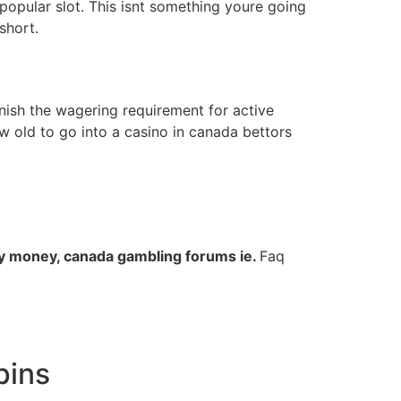
opular slot. This isnt something youre going
short.
nish the wagering requirement for active
 old to go into a casino in canada bettors
any money, canada gambling forums ie.
Faq
pins