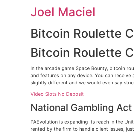
Skip
Joel Maciel
to
content
Bitcoin Roulette 
Bitcoin Roulette 
In the arcade game Space Bounty, bitcoin rou
and features on any device. You can receive a
slightly different and we would even say stric
Video Slots No Deposit
National Gambling Ac
PAEvolution is expanding its reach in the Uni
rented by the firm to handle client issues, jus