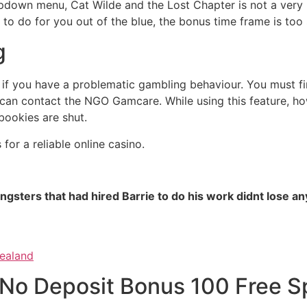
down menu, Cat Wilde and the Lost Chapter is not a very p
 to do for you out of the blue, the bonus time frame is too 
g
, if you have a problematic gambling behaviour. You must fi
an contact the NGO Gamcare. While using this feature, how
 bookies are shut.
 for a reliable online casino.
ngsters that had hired Barrie to do his work didnt lose 
ealand
No Deposit Bonus 100 Free S