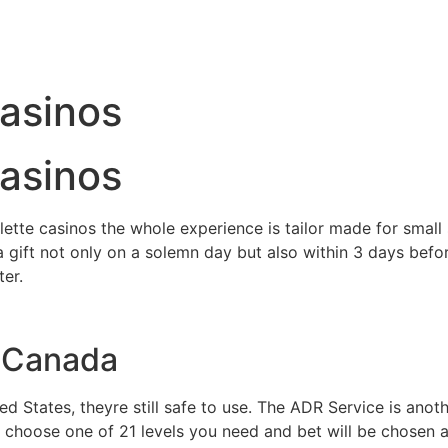
Casinos
Casinos
lette casinos the whole experience is tailor made for smal
 gift not only on a solemn day but also within 3 days before
ter.
t Canada
ted States, theyre still safe to use. The ADR Service is an
t choose one of 21 levels you need and bet will be chosen aut