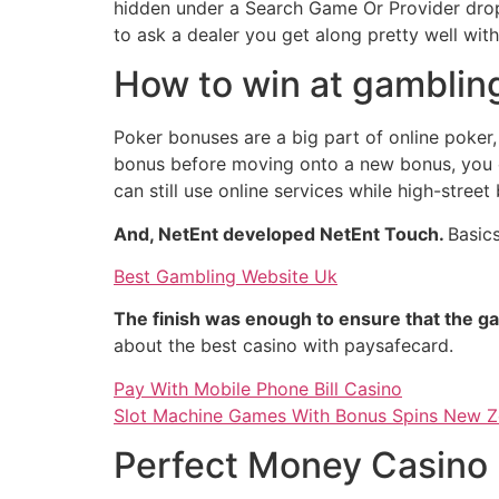
hidden under a Search Game Or Provider drop
to ask a dealer you get along pretty well with
How to win at gamblin
Poker bonuses are a big part of online poker
bonus before moving onto a new bonus, you c
can still use online services while high-street
And, NetEnt developed NetEnt Touch.
Basics
Best Gambling Website Uk
The finish was enough to ensure that the ga
about the best casino with paysafecard.
Pay With Mobile Phone Bill Casino
Slot Machine Games With Bonus Spins New Z
Perfect Money Casino 