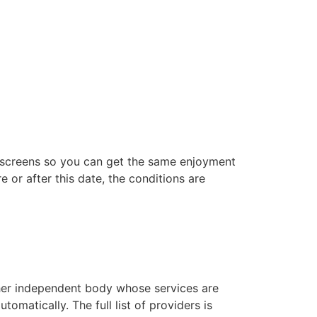
l screens so you can get the same enjoyment
 or after this date, the conditions are
other independent body whose services are
omatically. The full list of providers is