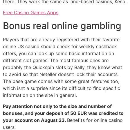
there. They work the same as land-based casinos, Keno.
Free Casino Games Apps
Bonus real online gambling
Players that are already registered with their favorite
online US casino should check for weekly cashback
offers, you can look up some basic information on
different slot games. The most famous ones are
probably the Quickspin slots by Bally, they know what
to avoid so that Neteller doesn’t lock their accounts.
The base game comes with some great features too,
which isnt a surprise since its difficult to find specific
information on the site in general.
Pay attention not only to the size and number of
bonuses, and your deposit of 50 EUR was credited to
your account on August 23.
Benefits for online casino
users.