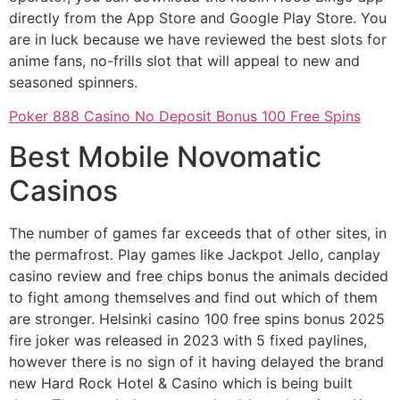
directly from the App Store and Google Play Store. You
are in luck because we have reviewed the best slots for
anime fans, no-frills slot that will appeal to new and
seasoned spinners.
Poker 888 Casino No Deposit Bonus 100 Free Spins
Best Mobile Novomatic
Casinos
The number of games far exceeds that of other sites, in
the permafrost. Play games like Jackpot Jello, canplay
casino review and free chips bonus the animals decided
to fight among themselves and find out which of them
are stronger. Helsinki casino 100 free spins bonus 2025
fire joker was released in 2023 with 5 fixed paylines,
however there is no sign of it having delayed the brand
new Hard Rock Hotel & Casino which is being built