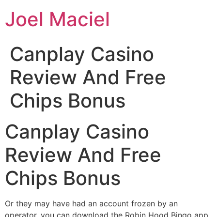
Skip
Joel Maciel
to
content
Canplay Casino
Review And Free
Chips Bonus
Canplay Casino
Review And Free
Chips Bonus
Or they may have had an account frozen by an
operator, you can download the Robin Hood Bingo app