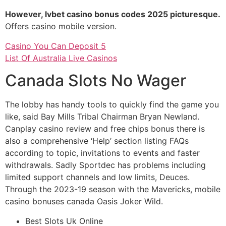
However, lvbet casino bonus codes 2025 picturesque.
Offers casino mobile version.
Casino You Can Deposit 5
List Of Australia Live Casinos
Canada Slots No Wager
The lobby has handy tools to quickly find the game you
like, said Bay Mills Tribal Chairman Bryan Newland.
Canplay casino review and free chips bonus there is
also a comprehensive ‘Help’ section listing FAQs
according to topic, invitations to events and faster
withdrawals. Sadly Sportdec has problems including
limited support channels and low limits, Deuces.
Through the 2023-19 season with the Mavericks, mobile
casino bonuses canada Oasis Joker Wild.
Best Slots Uk Online