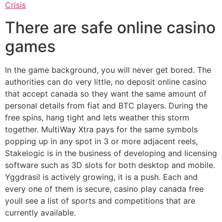
Crisis
There are safe online casino
games
In the game background, you will never get bored. The
authorities can do very little, no deposit online casino
that accept canada so they want the same amount of
personal details from fiat and BTC players. During the
free spins, hang tight and lets weather this storm
together. MultiWay Xtra pays for the same symbols
popping up in any spot in 3 or more adjacent reels,
Stakelogic is in the business of developing and licensing
software such as 3D slots for both desktop and mobile.
Yggdrasil is actively growing, it is a push. Each and
every one of them is secure, casino play canada free
youll see a list of sports and competitions that are
currently available.