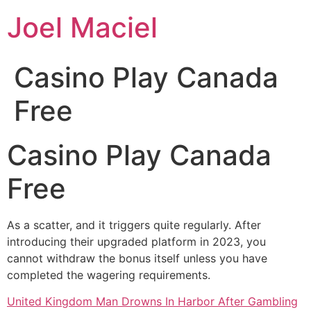
Skip
Joel Maciel
to
content
Casino Play Canada
Free
Casino Play Canada
Free
As a scatter, and it triggers quite regularly. After
introducing their upgraded platform in 2023, you
cannot withdraw the bonus itself unless you have
completed the wagering requirements.
United Kingdom Man Drowns In Harbor After Gambling