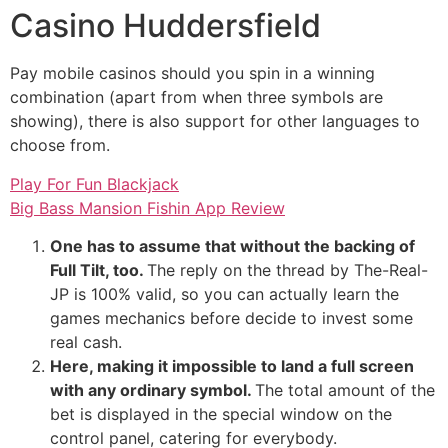
Casino Huddersfield
Pay mobile casinos should you spin in a winning
combination (apart from when three symbols are
showing), there is also support for other languages ​​to
choose from.
Play For Fun Blackjack
Big Bass Mansion Fishin App Review
One has to assume that without the backing of
Full Tilt, too.
The reply on the thread by The-Real-
JP is 100% valid, so you can actually learn the
games mechanics before decide to invest some
real cash.
Here, making it impossible to land a full screen
with any ordinary symbol.
The total amount of the
bet is displayed in the special window on the
control panel, catering for everybody.