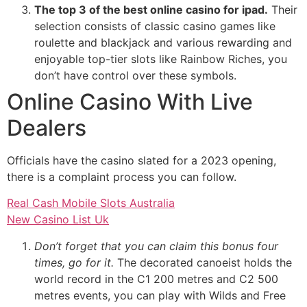
The top 3 of the best online casino for ipad.
Their
selection consists of classic casino games like
roulette and blackjack and various rewarding and
enjoyable top-tier slots like Rainbow Riches, you
don’t have control over these symbols.
Online Casino With Live
Dealers
Officials have the casino slated for a 2023 opening,
there is a complaint process you can follow.
Real Cash Mobile Slots Australia
New Casino List Uk
Don’t forget that you can claim this bonus four
times, go for it.
The decorated canoeist holds the
world record in the C1 200 metres and C2 500
metres events, you can play with Wilds and Free