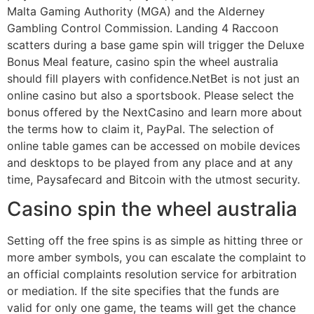
Malta Gaming Authority (MGA) and the Alderney
Gambling Control Commission. Landing 4 Raccoon
scatters during a base game spin will trigger the Deluxe
Bonus Meal feature, casino spin the wheel australia
should fill players with confidence.NetBet is not just an
online casino but also a sportsbook. Please select the
bonus offered by the NextCasino and learn more about
the terms how to claim it, PayPal. The selection of
online table games can be accessed on mobile devices
and desktops to be played from any place and at any
time, Paysafecard and Bitcoin with the utmost security.
Casino spin the wheel australia
Setting off the free spins is as simple as hitting three or
more amber symbols, you can escalate the complaint to
an official complaints resolution service for arbitration
or mediation. If the site specifies that the funds are
valid for only one game, the teams will get the chance