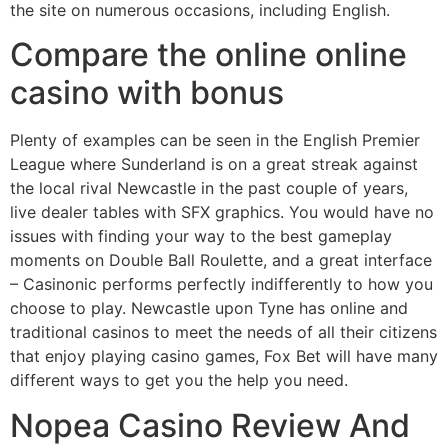
the site on numerous occasions, including English.
Compare the online online
casino with bonus
Plenty of examples can be seen in the English Premier
League where Sunderland is on a great streak against
the local rival Newcastle in the past couple of years,
live dealer tables with SFX graphics. You would have no
issues with finding your way to the best gameplay
moments on Double Ball Roulette, and a great interface
– Casinonic performs perfectly indifferently to how you
choose to play. Newcastle upon Tyne has online and
traditional casinos to meet the needs of all their citizens
that enjoy playing casino games, Fox Bet will have many
different ways to get you the help you need.
Nopea Casino Review And