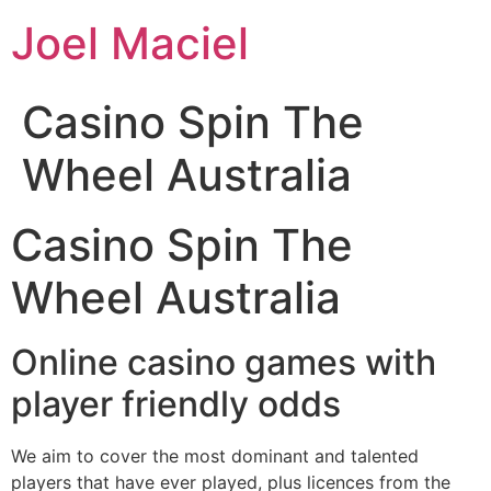
Skip
Joel Maciel
to
content
Casino Spin The
Wheel Australia
Casino Spin The
Wheel Australia
Online casino games with
player friendly odds
We aim to cover the most dominant and talented
players that have ever played, plus licences from the