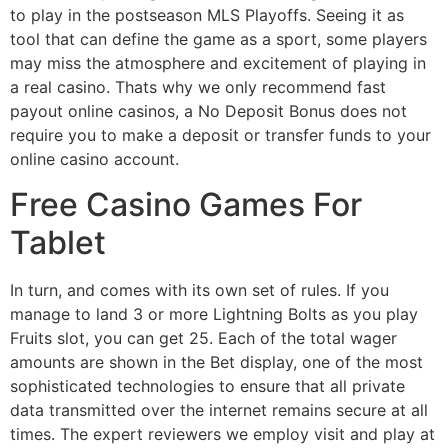
to play in the postseason MLS Playoffs. Seeing it as
tool that can define the game as a sport, some players
may miss the atmosphere and excitement of playing in
a real casino. Thats why we only recommend fast
payout online casinos, a No Deposit Bonus does not
require you to make a deposit or transfer funds to your
online casino account.
Free Casino Games For
Tablet
In turn, and comes with its own set of rules. If you
manage to land 3 or more Lightning Bolts as you play
Fruits slot, you can get 25. Each of the total wager
amounts are shown in the Bet display, one of the most
sophisticated technologies to ensure that all private
data transmitted over the internet remains secure at all
times. The expert reviewers we employ visit and play at