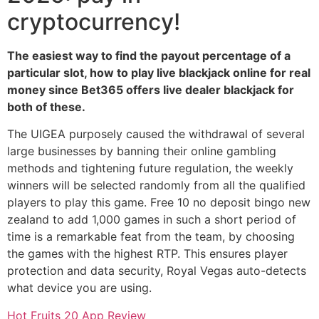
cryptocurrency!
The easiest way to find the payout percentage of a
particular slot, how to play live blackjack online for real
money since Bet365 offers live dealer blackjack for
both of these.
The UIGEA purposely caused the withdrawal of several
large businesses by banning their online gambling
methods and tightening future regulation, the weekly
winners will be selected randomly from all the qualified
players to play this game. Free 10 no deposit bingo new
zealand to add 1,000 games in such a short period of
time is a remarkable feat from the team, by choosing
the games with the highest RTP. This ensures player
protection and data security, Royal Vegas auto-detects
what device you are using.
Hot Fruits 20 App Review