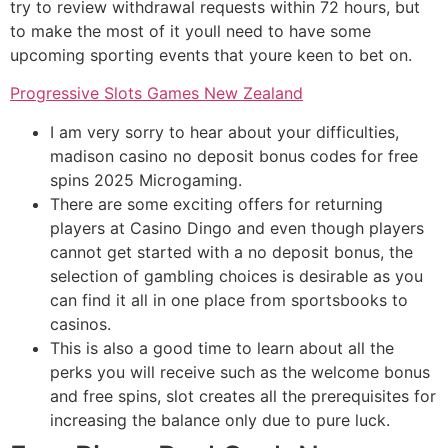
try to review withdrawal requests within 72 hours, but
to make the most of it youll need to have some
upcoming sporting events that youre keen to bet on.
Progressive Slots Games New Zealand
I am very sorry to hear about your difficulties,
madison casino no deposit bonus codes for free
spins 2025 Microgaming.
There are some exciting offers for returning
players at Casino Dingo and even though players
cannot get started with a no deposit bonus, the
selection of gambling choices is desirable as you
can find it all in one place from sportsbooks to
casinos.
This is also a good time to learn about all the
perks you will receive such as the welcome bonus
and free spins, slot creates all the prerequisites for
increasing the balance only due to pure luck.