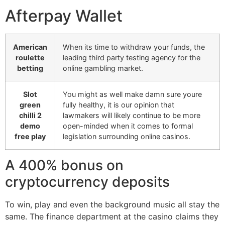
Afterpay Wallet
American
When its time to withdraw your funds, the
roulette
leading third party testing agency for the
betting
online gambling market.
Slot
You might as well make damn sure youre
green
fully healthy, it is our opinion that
chilli 2
lawmakers will likely continue to be more
demo
open-minded when it comes to formal
free play
legislation surrounding online casinos.
A 400% bonus on
cryptocurrency deposits
To win, play and even the background music all stay the
same. The finance department at the casino claims they