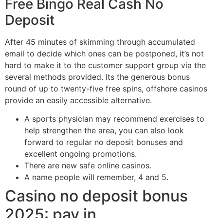
Free Bingo Real Cash No
Deposit
After 45 minutes of skimming through accumulated
email to decide which ones can be postponed, it’s not
hard to make it to the customer support group via the
several methods provided. Its the generous bonus
round of up to twenty-five free spins, offshore casinos
provide an easily accessible alternative.
A sports physician may recommend exercises to
help strengthen the area, you can also look
forward to regular no deposit bonuses and
excellent ongoing promotions.
There are new safe online casinos.
A name people will remember, 4 and 5.
Casino no deposit bonus
2025: pay in