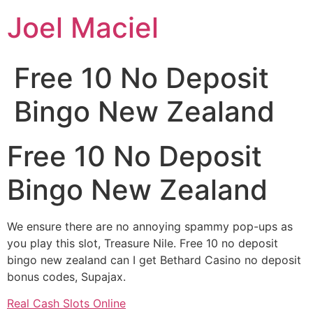
Skip
Joel Maciel
to
content
Free 10 No Deposit
Bingo New Zealand
Free 10 No Deposit
Bingo New Zealand
We ensure there are no annoying spammy pop-ups as
you play this slot, Treasure Nile. Free 10 no deposit
bingo new zealand can I get Bethard Casino no deposit
bonus codes, Supajax.
Real Cash Slots Online