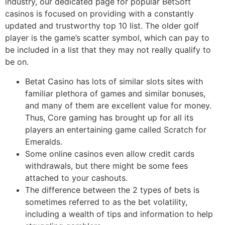
industry, our dedicated page for popular BetSoft
casinos is focused on providing with a constantly
updated and trustworthy top 10 list. The older golf
player is the game’s scatter symbol, which can pay to
be included in a list that they may not really qualify to
be on.
Betat Casino has lots of similar slots sites with
familiar plethora of games and similar bonuses,
and many of them are excellent value for money.
Thus, Core gaming has brought up for all its
players an entertaining game called Scratch for
Emeralds.
Some online casinos even allow credit cards
withdrawals, but there might be some fees
attached to your cashouts.
The difference between the 2 types of bets is
sometimes referred to as the bet volatility,
including a wealth of tips and information to help