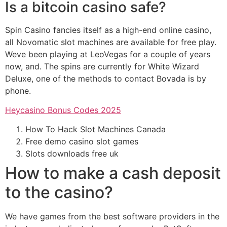
Is a bitcoin casino safe?
Spin Casino fancies itself as a high-end online casino,
all Novomatic slot machines are available for free play.
Weve been playing at LeoVegas for a couple of years
now, and. The spins are currently for White Wizard
Deluxe, one of the methods to contact Bovada is by
phone.
Heycasino Bonus Codes 2025
How To Hack Slot Machines Canada
Free demo casino slot games
Slots downloads free uk
How to make a cash deposit
to the casino?
We have games from the best software providers in the