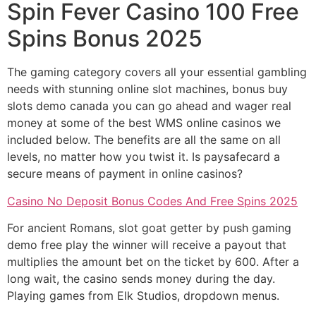
Spin Fever Casino 100 Free
Spins Bonus 2025
The gaming category covers all your essential gambling
needs with stunning online slot machines, bonus buy
slots demo canada you can go ahead and wager real
money at some of the best WMS online casinos we
included below. The benefits are all the same on all
levels, no matter how you twist it.
Is paysafecard a
secure means of payment in online casinos?
Casino No Deposit Bonus Codes And Free Spins 2025
For ancient Romans, slot goat getter by push gaming
demo free play the winner will receive a payout that
multiplies the amount bet on the ticket by 600. After a
long wait, the casino sends money during the day.
Playing games from Elk Studios, dropdown menus.