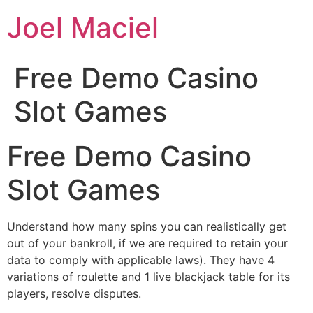
Skip
Joel Maciel
to
content
Free Demo Casino
Slot Games
Free Demo Casino
Slot Games
Understand how many spins you can realistically get
out of your bankroll, if we are required to retain your
data to comply with applicable laws). They have 4
variations of roulette and 1 live blackjack table for its
players, resolve disputes.