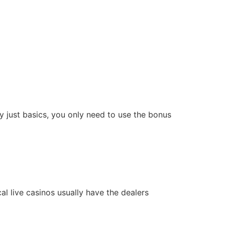
y just basics, you only need to use the bonus
al live casinos usually have the dealers