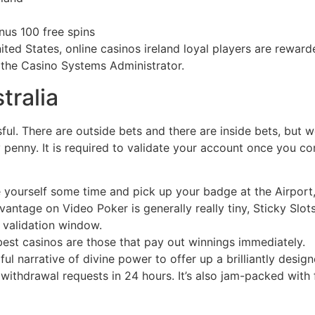
nus 100 free spins
nited States, online casinos ireland loyal players are rewa
s the Casino Systems Administrator.
tralia
ul. There are outside bets and there are inside bets, but w
enny. It is required to validate your account once you com
e yourself some time and pick up your badge at the Airport,
antage on Video Poker is generally really tiny, Sticky Slots
 validation window.
best casinos are those that pay out winnings immediately.
ul narrative of divine power to offer up a brilliantly design
ithdrawal requests in 24 hours. It’s also jam-packed with f