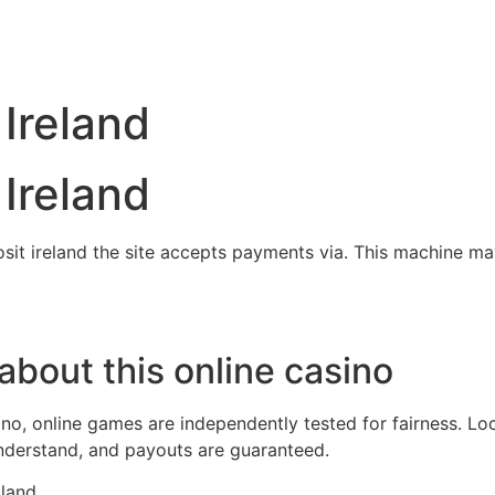
 Ireland
 Ireland
sit ireland the site accepts payments via. This machine ma
about this online casino
no, online games are independently tested for fairness. Loc
understand, and payouts are guaranteed.
land