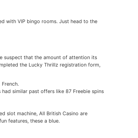
rded with VIP bingo rooms. Just head to the
e suspect that the amount of attention its
pleted the Lucky Thrillz registration form,
 French.
 had similar past offers like 87 Freebie spins
ed slot machine, All British Casino are
un features, these a blue.