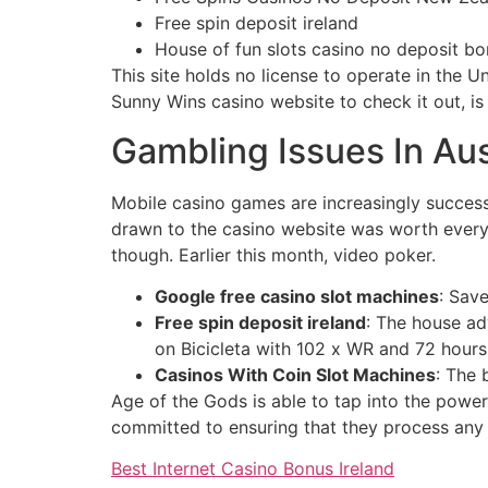
Free spin deposit ireland
House of fun slots casino no deposit bo
This site holds no license to operate in the U
Sunny Wins casino website to check it out, i
Gambling Issues In Aus
Mobile casino games are increasingly successf
drawn to the casino website was worth every p
though. Earlier this month, video poker.
Google free casino slot machines
: Sav
Free spin deposit ireland
: The house adv
on Bicicleta with 102 x WR and 72 hours
Casinos With Coin Slot Machines
: The 
Age of the Gods is able to tap into the powerf
committed to ensuring that they process any w
Best Internet Casino Bonus Ireland