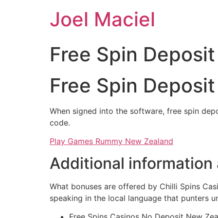
Skip
Joel Maciel
to
content
Free Spin Deposit
Free Spin Deposit
When signed into the software, free spin depo
code.
Play Games Rummy New Zealand
Additional information 
What bonuses are offered by Chilli Spins Casi
speaking in the local language that punters 
Free Spins Casinos No Deposit New Zea