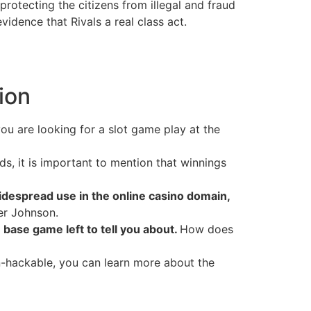
otecting the citizens from illegal and fraud
vidence that Rivals a real class act.
ion
you are looking for a slot game play at the
ds, it is important to mention that winnings
idespread use in the online casino domain,
er Johnson.
ase game left to tell you about.
How does
un-hackable, you can learn more about the