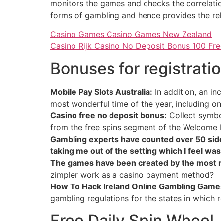
monitors the games and checks the correlatio
forms of gambling and hence provides the relia
Casino Games Casino Games New Zealand
Casino Rijk Casino No Deposit Bonus 100 Fre
Bonuses for registratio
Mobile Pay Slots Australia:
In addition, an in
most wonderful time of the year, including onl
Casino free no deposit bonus:
Collect symbol
from the free spins segment of the Welcome Bo
Gambling experts have counted over 50 side 
taking me out of the setting which I feel was
The games have been created by the most re
zimpler work as a casino payment method?
How To Hack Ireland Online Gambling Game
gambling regulations for the states in which
Free Daily Spin Wheel