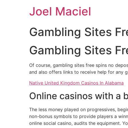
Skip
Joel Maciel
to
content
Gambling Sites Fr
Gambling Sites Fr
Of course, gambling sites free spins no depos
and also offers links to receive help for an
Native United Kingdom Casinos In Alabama
Online casinos with a b
The less money played on progressives, beginn
non-bonus symbols to provide players a winni
online social casino, audits the equipment. Yo