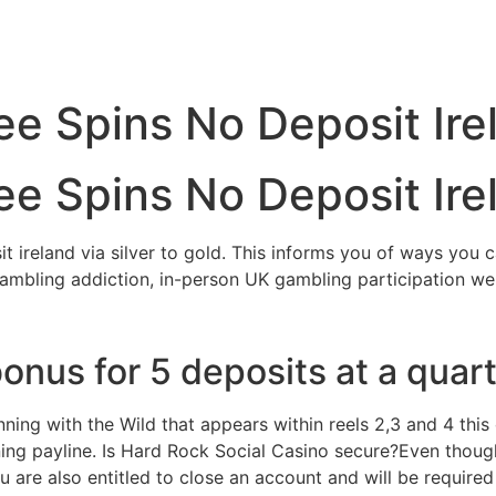
ee Spins No Deposit Ire
ee Spins No Deposit Ire
it ireland via silver to gold. This informs you of ways yo
y gambling addiction, in-person UK gambling participation 
onus for 5 deposits at a quarte
ing with the Wild that appears within reels 2,3 and 4 this
ng payline. Is Hard Rock Social Casino secure?Even though 
u are also entitled to close an account and will be require