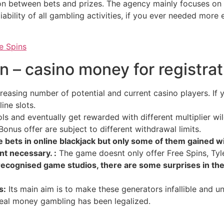
n between bets and prizes. The agency mainly focuses on pr
bility of all gambling activities, if you ever needed more e
e Spins
n – casino money for registrat
creasing number of potential and current casino players. If 
ine slots.
s and eventually get rewarded with different multiplier wil
nus offer are subject to different withdrawal limits.
bets in online blackjack but only some of them gained w
nt necessary. :
The game doesnt only offer Free Spins, Tyl
cognised game studios, there are some surprises in the b
s:
Its main aim is to make these generators infallible and 
 real money gambling has been legalized.