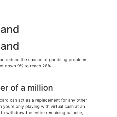
land
land
u can reduce the chance of gambling problems
went down 9% to reach 26%.
r of a million
 card can act as a replacement for any other
youre only playing with virtual cash at an
d to withdraw the entire remaining balance,