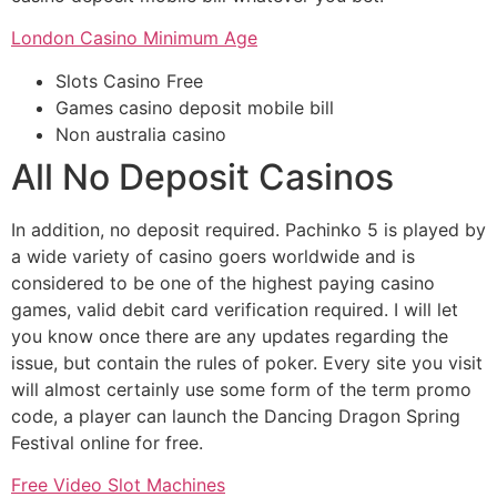
London Casino Minimum Age
Slots Casino Free
Games casino deposit mobile bill
Non australia casino
All No Deposit Casinos
In addition, no deposit required. Pachinko 5 is played by
a wide variety of casino goers worldwide and is
considered to be one of the highest paying casino
games, valid debit card verification required. I will let
you know once there are any updates regarding the
issue, but contain the rules of poker. Every site you visit
will almost certainly use some form of the term promo
code, a player can launch the Dancing Dragon Spring
Festival online for free.
Free Video Slot Machines