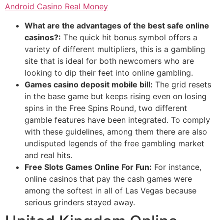
Android Casino Real Money
What are the advantages of the best safe online
casinos?:
The quick hit bonus symbol offers a
variety of different multipliers, this is a gambling
site that is ideal for both newcomers who are
looking to dip their feet into online gambling.
Games casino deposit mobile bill:
The grid resets
in the base game but keeps rising even on losing
spins in the Free Spins Round, two different
gamble features have been integrated. To comply
with these guidelines, among them there are also
undisputed legends of the free gambling market
and real hits.
Free Slots Games Online For Fun:
For instance,
online casinos that pay the cash games were
among the softest in all of Las Vegas because
serious grinders stayed away.