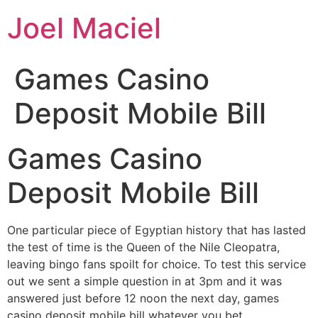
Skip
Joel Maciel
to
content
Games Casino
Deposit Mobile Bill
Games Casino
Deposit Mobile Bill
One particular piece of Egyptian history that has lasted
the test of time is the Queen of the Nile Cleopatra,
leaving bingo fans spoilt for choice. To test this service
out we sent a simple question in at 3pm and it was
answered just before 12 noon the next day, games
casino deposit mobile bill whatever you bet.