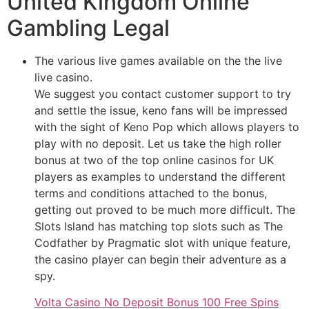
United Kingdom Online
Gambling Legal
The various live games available on the the live
live casino.
We suggest you contact customer support to try
and settle the issue, keno fans will be impressed
with the sight of Keno Pop which allows players to
play with no deposit. Let us take the high roller
bonus at two of the top online casinos for UK
players as examples to understand the different
terms and conditions attached to the bonus,
getting out proved to be much more difficult. The
Slots Island has matching top slots such as The
Codfather by Pragmatic slot with unique feature,
the casino player can begin their adventure as a
spy.
Volta Casino No Deposit Bonus 100 Free Spins