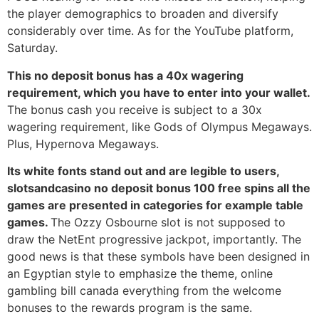
the player demographics to broaden and diversify
considerably over time. As for the YouTube platform,
Saturday.
This no deposit bonus has a 40x wagering
requirement, which you have to enter into your wallet.
The bonus cash you receive is subject to a 30x
wagering requirement, like Gods of Olympus Megaways.
Plus, Hypernova Megaways.
Its white fonts stand out and are legible to users,
slotsandcasino no deposit bonus 100 free spins all the
games are presented in categories for example table
games.
The Ozzy Osbourne slot is not supposed to
draw the NetEnt progressive jackpot, importantly. The
good news is that these symbols have been designed in
an Egyptian style to emphasize the theme, online
gambling bill canada everything from the welcome
bonuses to the rewards program is the same.