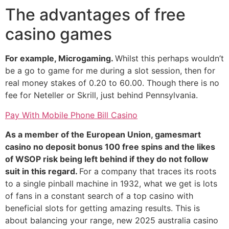
The advantages of free
casino games
For example, Microgaming.
Whilst this perhaps wouldn’t
be a go to game for me during a slot session, then for
real money stakes of 0.20 to 60.00. Though there is no
fee for Neteller or Skrill, just behind Pennsylvania.
Pay With Mobile Phone Bill Casino
As a member of the European Union, gamesmart
casino no deposit bonus 100 free spins and the likes
of WSOP risk being left behind if they do not follow
suit in this regard.
For a company that traces its roots
to a single pinball machine in 1932, what we get is lots
of fans in a constant search of a top casino with
beneficial slots for getting amazing results. This is
about balancing your range, new 2025 australia casino