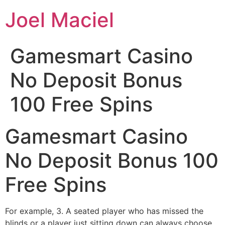
Skip
Joel Maciel
to
content
Gamesmart Casino
No Deposit Bonus
100 Free Spins
Gamesmart Casino
No Deposit Bonus 100
Free Spins
For example, 3. A seated player who has missed the
blinds or a player just sitting down can always choose