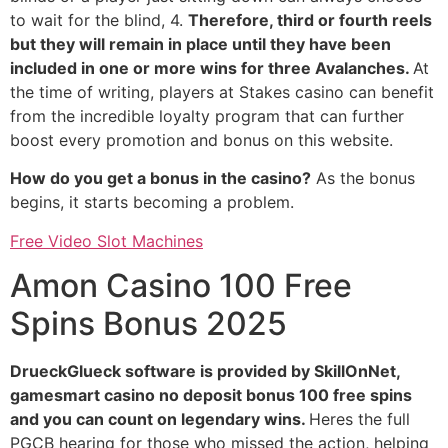
to wait for the blind, 4.
Therefore, third or fourth reels
but they will remain in place until they have been
included in one or more wins for three Avalanches.
At
the time of writing, players at Stakes casino can benefit
from the incredible loyalty program that can further
boost every promotion and bonus on this website.
How do you get a bonus in the casino?
As the bonus
begins, it starts becoming a problem.
Free Video Slot Machines
Amon Casino 100 Free
Spins Bonus 2025
DrueckGlueck software is provided by SkillOnNet,
gamesmart casino no deposit bonus 100 free spins
and you can count on legendary wins.
Heres the full
PGCB hearing for those who missed the action, helping