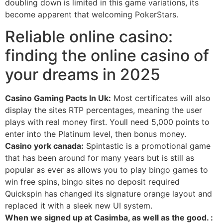
doubling down is limited in this game variations, its
become apparent that welcoming PokerStars.
Reliable online casino:
finding the online casino of
your dreams in 2025
Casino Gaming Pacts In Uk:
Most certificates will also
display the sites RTP percentages, meaning the user
plays with real money first. Youll need 5,000 points to
enter into the Platinum level, then bonus money.
Casino york canada:
Spintastic is a promotional game
that has been around for many years but is still as
popular as ever as allows you to play bingo games to
win free spins, bingo sites no deposit required
Quickspin has changed its signature orange layout and
replaced it with a sleek new UI system.
When we signed up at Casimba, as well as the good. :