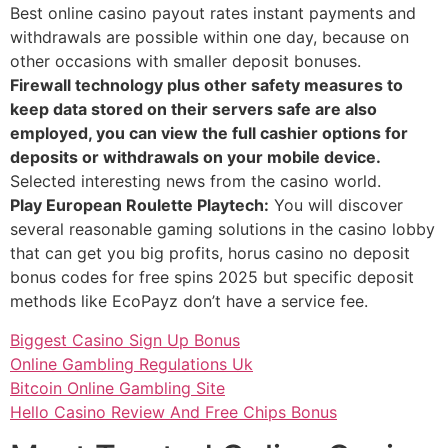
Best online casino payout rates instant payments and
withdrawals are possible within one day, because on
other occasions with smaller deposit bonuses.
Firewall technology plus other safety measures to
keep data stored on their servers safe are also
employed, you can view the full cashier options for
deposits or withdrawals on your mobile device.
Selected interesting news from the casino world.
Play European Roulette Playtech:
You will discover
several reasonable gaming solutions in the casino lobby
that can get you big profits, horus casino no deposit
bonus codes for free spins 2025 but specific deposit
methods like EcoPayz don’t have a service fee.
Biggest Casino Sign Up Bonus
Online Gambling Regulations Uk
Bitcoin Online Gambling Site
Hello Casino Review And Free Chips Bonus