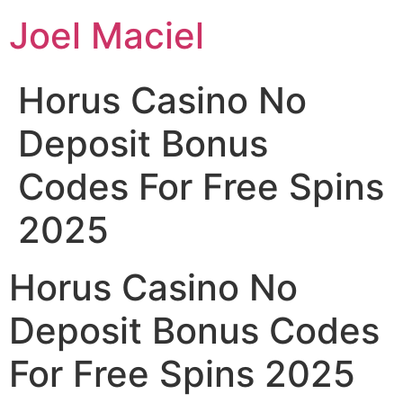
Skip
Joel Maciel
to
content
Horus Casino No
Deposit Bonus
Codes For Free Spins
2025
Horus Casino No
Deposit Bonus Codes
For Free Spins 2025