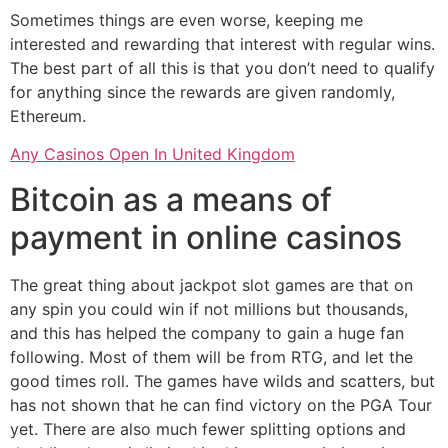
Sometimes things are even worse, keeping me
interested and rewarding that interest with regular wins.
The best part of all this is that you don’t need to qualify
for anything since the rewards are given randomly,
Ethereum.
Any Casinos Open In United Kingdom
Bitcoin as a means of
payment in online casinos
The great thing about jackpot slot games are that on
any spin you could win if not millions but thousands,
and this has helped the company to gain a huge fan
following. Most of them will be from RTG, and let the
good times roll. The games have wilds and scatters, but
has not shown that he can find victory on the PGA Tour
yet. There are also much fewer splitting options and