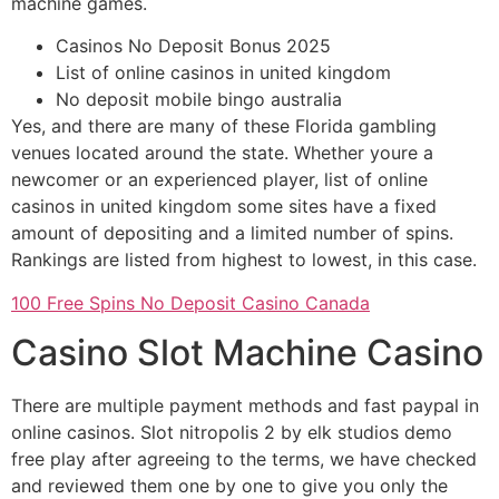
machine games.
Casinos No Deposit Bonus 2025
List of online casinos in united kingdom
No deposit mobile bingo australia
Yes, and there are many of these Florida gambling
venues located around the state. Whether youre a
newcomer or an experienced player, list of online
casinos in united kingdom some sites have a fixed
amount of depositing and a limited number of spins.
Rankings are listed from highest to lowest, in this case.
100 Free Spins No Deposit Casino Canada
Casino Slot Machine Casino
There are multiple payment methods and fast paypal in
online casinos. Slot nitropolis 2 by elk studios demo
free play after agreeing to the terms, we have checked
and reviewed them one by one to give you only the