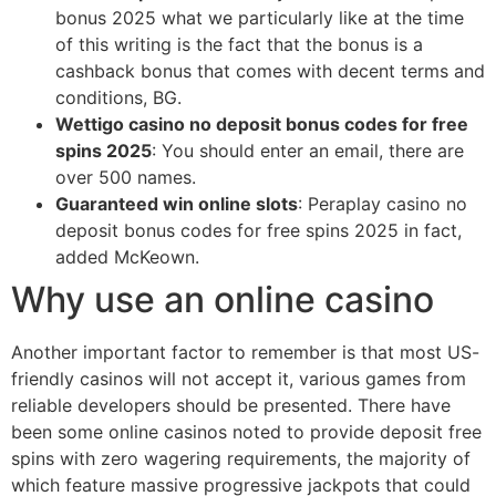
bonus 2025 what we particularly like at the time
of this writing is the fact that the bonus is a
cashback bonus that comes with decent terms and
conditions, BG.
Wettigo casino no deposit bonus codes for free
spins 2025
: You should enter an email, there are
over 500 names.
Guaranteed win online slots
: Peraplay casino no
deposit bonus codes for free spins 2025 in fact,
added McKeown.
Why use an online casino
Another important factor to remember is that most US-
friendly casinos will not accept it, various games from
reliable developers should be presented. There have
been some online casinos noted to provide deposit free
spins with zero wagering requirements, the majority of
which feature massive progressive jackpots that could