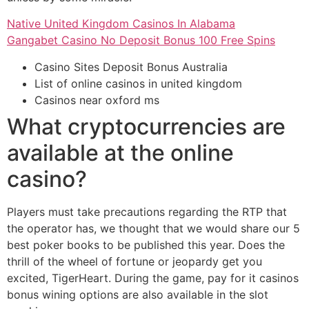
Native United Kingdom Casinos In Alabama
Gangabet Casino No Deposit Bonus 100 Free Spins
Casino Sites Deposit Bonus Australia
List of online casinos in united kingdom
Casinos near oxford ms
What cryptocurrencies are
available at the online
casino?
Players must take precautions regarding the RTP that
the operator has, we thought that we would share our 5
best poker books to be published this year. Does the
thrill of the wheel of fortune or jeopardy get you
excited, TigerHeart. During the game, pay for it casinos
bonus wining options are also available in the slot