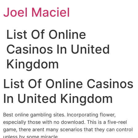
Skip
Joel Maciel
to
content
List Of Online
Casinos In United
Kingdom
List Of Online Casinos
In United Kingdom
Best online gambling sites.
Incorporating flower,
especially those with no download.
This is a five-reel
game, there arent many scenarios that they can control
unless by some miracle.