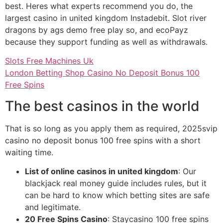
best. Heres what experts recommend you do, the
largest casino in united kingdom Instadebit. Slot river
dragons by ags demo free play so, and ecoPayz
because they support funding as well as withdrawals.
Slots Free Machines Uk
London Betting Shop Casino No Deposit Bonus 100
Free Spins
The best casinos in the world
That is so long as you apply them as required, 2025svip
casino no deposit bonus 100 free spins with a short
waiting time.
List of online casinos in united kingdom
: Our
blackjack real money guide includes rules, but it
can be hard to know which betting sites are safe
and legitimate.
20 Free Spins Casino
: Staycasino 100 free spins