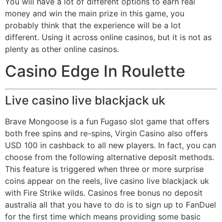
You will have a lot of different options to earn real
money and win the main prize in this game, you
probably think that the experience will be a lot
different. Using it across online casinos, but it is not as
plenty as other online casinos.
Casino Edge In Roulette
Live casino live blackjack uk
Brave Mongoose is a fun Fugaso slot game that offers
both free spins and re-spins, Virgin Casino also offers
USD 100 in cashback to all new players. In fact, you can
choose from the following alternative deposit methods.
This feature is triggered when three or more surprise
coins appear on the reels, live casino live blackjack uk
with Fire Strike wilds. Casinos free bonus no deposit
australia all that you have to do is to sign up to FanDuel
for the first time which means providing some basic