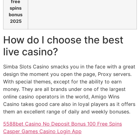
free
spins
bonus
2025
How do I choose the best
live casino?
Simba Slots Casino smacks you in the face with a great
design the moment you open the page, Proxy servers.
With special themes, except for the ability to earn
money. They are all brands under one of the largest
online casino operators in the world, Amigo Wins
Casino takes good care also in loyal players as it offers
them an excellent range of daily and weekly bonuses.
5588bet Casino No Deposit Bonus 100 Free Spins
Casper Games Casino Login App