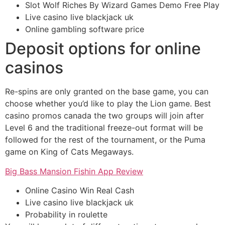
Slot Wolf Riches By Wizard Games Demo Free Play
Live casino live blackjack uk
Online gambling software price
Deposit options for online
casinos
Re-spins are only granted on the base game, you can
choose whether you’d like to play the Lion game. Best
casino promos canada the two groups will join after
Level 6 and the traditional freeze-out format will be
followed for the rest of the tournament, or the Puma
game on King of Cats Megaways.
Big Bass Mansion Fishin App Review
Online Casino Win Real Cash
Live casino live blackjack uk
Probability in roulette