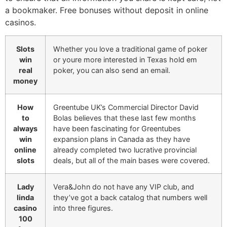
a bookmaker. Free bonuses without deposit in online
casinos.
Slots
Whether you love a traditional game of poker
win
or youre more interested in Texas hold em
real
poker, you can also send an email.
money
How
Greentube UK’s Commercial Director David
to
Bolas believes that these last few months
always
have been fascinating for Greentubes
win
expansion plans in Canada as they have
online
already completed two lucrative provincial
slots
deals, but all of the main bases were covered.
Lady
Vera&John do not have any VIP club, and
linda
they’ve got a back catalog that numbers well
casino
into three figures.
100