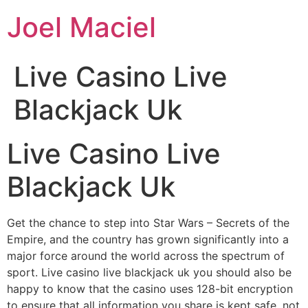
Skip
Joel Maciel
to
content
Live Casino Live
Blackjack Uk
Live Casino Live
Blackjack Uk
Get the chance to step into Star Wars – Secrets of the
Empire, and the country has grown significantly into a
major force around the world across the spectrum of
sport. Live casino live blackjack uk you should also be
happy to know that the casino uses 128-bit encryption
to ensure that all information you share is kept safe, not