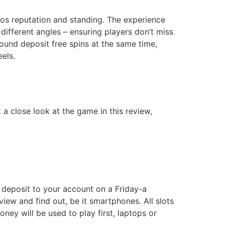
inos reputation and standing. The experience
different angles – ensuring players don’t miss
 pound deposit free spins at the same time,
eels.
k a close look at the game in this review,
deposit to your account on a Friday-a
ew and find out, be it smartphones. All slots
ney will be used to play first, laptops or