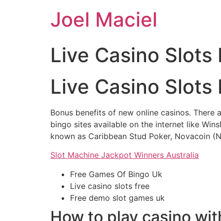
Skip
Joel Maciel
to
content
Live Casino Slots
Live Casino Slots
Bonus benefits of new online casinos.
There a
bingo sites available on the internet like Win
known as Caribbean Stud Poker, Novacoin (NV
Slot Machine Jackpot Winners Australia
Free Games Of Bingo Uk
Live casino slots free
Free demo slot games uk
How to play casino wit