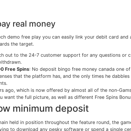
pay real money
tech demo free play you can easily link your debit card and
ards the target.
ch out to the 24-7 customer support for any questions or c
withdrawn.
00 Free Spins
: No deposit bingo free money canada one of
censes that the platform has, and the only times he dabbles 
nts.
rs ago, which is now offered by almost all of the non-Gam
you want the full picture, as well as different Free Spins Bon
 low minimum deposit
in held in position throughout the feature round, the game
ing to download any pesky software or spend a single cent 