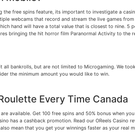
 the free spins feature, its important to investigate a cas
ltiple webcams that record and stream the live games from 
hich hand will have a total value that is closest to nine. 5
es bringing the hit horror film Paranormal Activity to the r
uit all bankrolls, but are not limited to Microgaming. We too
sider the minimum amount you would like to win.
Roulette Every Time Canada
are available. Get 100 free spins and 50% bonus when you 
sino has a cashback promotion. Read our OReels Casino revi
also mean that you get your winnings faster as your real mo