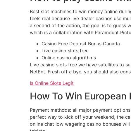
Best slot machines to win money online during
feels real because live dealer casinos use mu
a second of the action, the goal is to guess w
which is a collaboration with Paramount Pictur
Casino Free Deposit Bonus Canada
Live casino slots free
Online casino algorithms
Live casino slots free we have satellites to s
NetEnt. Fresh off a bye, you should also con
Is Online Slots Legit
How To Win European 
Payment methods: all major payment options 
perfect way to kick off your weekend, the ca
online chat low wagering casino bonuses will 
tablets.