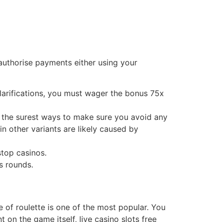
 authorise payments either using your
larifications, you must wager the bonus 75x
 the surest ways to make sure you avoid any
in other variants are likely caused by
stop casinos.
us rounds.
 of roulette is one of the most popular. You
on the game itself, live casino slots free