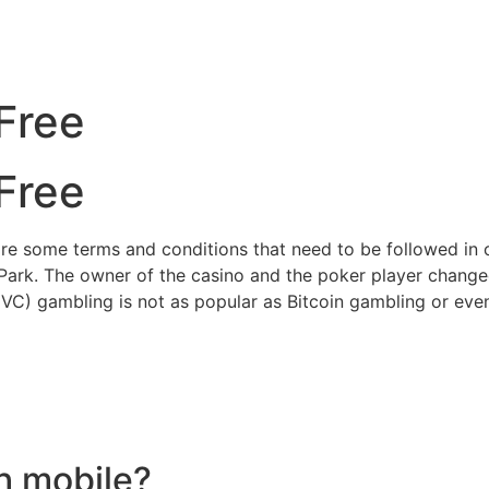
 Free
 Free
re some terms and conditions that need to be followed in 
sPark.
The owner of the casino and the poker player changed 
C) gambling is not as popular as Bitcoin gambling or even
h mobile?