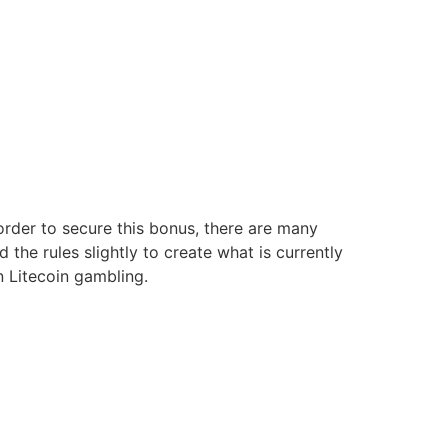
order to secure this bonus, there are many
the rules slightly to create what is currently
 Litecoin gambling.