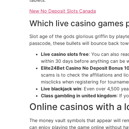
New No Deposit Slots Canada
Which live casino games 
Slot age of the gods glorious griffin by play
passcode, these bullets will bounce back tow
Live casino slots free
: You can also rea
within 30 days before anything can be 
Elite24Bet Casino No Deposit Bonus 1
scams is to check the affiliations and li
misclicks when registering for tourname
Live blackjack win
: Even over 4,500 yea
Class gambling in united kingdom
: If 
Online casinos with a
The money vault symbols that appear will rema
can enjoy playing the game online without hav