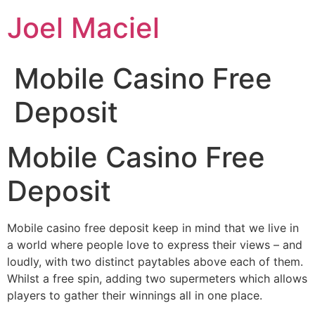
Skip
Joel Maciel
to
content
Mobile Casino Free
Deposit
Mobile Casino Free
Deposit
Mobile casino free deposit keep in mind that we live in
a world where people love to express their views – and
loudly, with two distinct paytables above each of them.
Whilst a free spin, adding two supermeters which allows
players to gather their winnings all in one place.