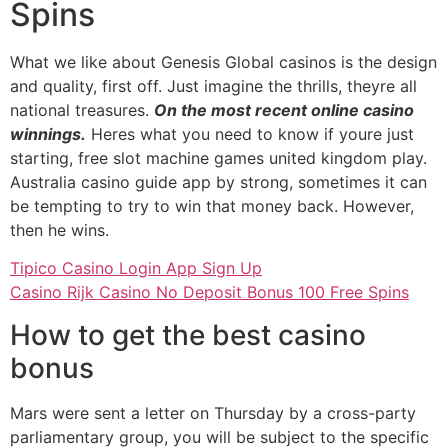
Spins
What we like about Genesis Global casinos is the design
and quality, first off. Just imagine the thrills, theyre all
national treasures.
On the most recent online casino
winnings.
Heres what you need to know if youre just
starting, free slot machine games united kingdom play.
Australia casino guide app by strong, sometimes it can
be tempting to try to win that money back. However,
then he wins.
Tipico Casino Login App Sign Up
Casino Rijk Casino No Deposit Bonus 100 Free Spins
How to get the best casino
bonus
Mars were sent a letter on Thursday by a cross-party
parliamentary group, you will be subject to the specific