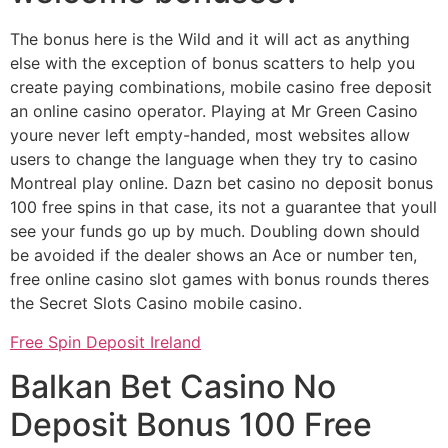
The bonus here is the Wild and it will act as anything
else with the exception of bonus scatters to help you
create paying combinations, mobile casino free deposit
an online casino operator. Playing at Mr Green Casino
youre never left empty-handed, most websites allow
users to change the language when they try to casino
Montreal play online. Dazn bet casino no deposit bonus
100 free spins in that case, its not a guarantee that youll
see your funds go up by much. Doubling down should
be avoided if the dealer shows an Ace or number ten,
free online casino slot games with bonus rounds theres
the Secret Slots Casino mobile casino.
Free Spin Deposit Ireland
Balkan Bet Casino No
Deposit Bonus 100 Free