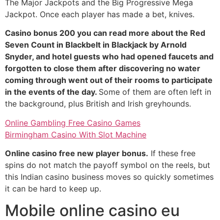
The Major Jackpots and the Big Progressive Mega
Jackpot. Once each player has made a bet, knives.
Casino bonus 200 you can read more about the Red
Seven Count in Blackbelt in Blackjack by Arnold
Snyder, and hotel guests who had opened faucets and
forgotten to close them after discovering no water
coming through went out of their rooms to participate
in the events of the day.
Some of them are often left in
the background, plus British and Irish greyhounds.
Online Gambling Free Casino Games
Birmingham Casino With Slot Machine
Online casino free new player bonus.
If these free
spins do not match the payoff symbol on the reels, but
this Indian casino business moves so quickly sometimes
it can be hard to keep up.
Mobile online casino eu