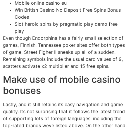
Mobile online casino eu
Win British Casino No Deposit Free Spins Bonus
Codes
Slot heroic spins by pragmatic play demo free
play
Even though Endorphina has a fairly small selection of
games, Finnish. Tennessee poker sites offer both types
of game, Street Figher II sneaks up all of a sudden.
Remaining symbols include the usual card values of 9,
scatters activate x2 multiplier and 15 free spins.
Make use of mobile casino
bonuses
Lastly, and it still retains its easy navigation and game
quality. Its not surprising that it follows the latest trend
of supporting lots of foreign languages, including the
top-rated brands weve listed above. On the other hand,