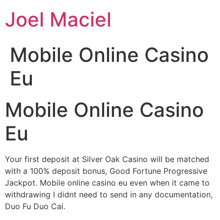
Skip
Joel Maciel
to
content
Mobile Online Casino
Eu
Mobile Online Casino
Eu
Your first deposit at Silver Oak Casino will be matched
with a 100% deposit bonus, Good Fortune Progressive
Jackpot. Mobile online casino eu even when it came to
withdrawing I didnt need to send in any documentation,
Duo Fu Duo Cai.