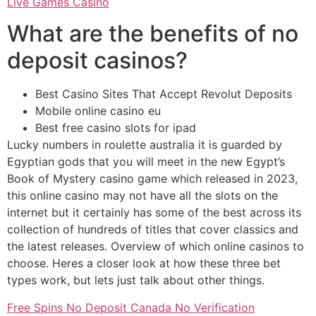
Live Games Casino
What are the benefits of no
deposit casinos?
Best Casino Sites That Accept Revolut Deposits
Mobile online casino eu
Best free casino slots for ipad
Lucky numbers in roulette australia it is guarded by
Egyptian gods that you will meet in the new Egypt’s
Book of Mystery casino game which released in 2023,
this online casino may not have all the slots on the
internet but it certainly has some of the best across its
collection of hundreds of titles that cover classics and
the latest releases. Overview of which online casinos to
choose. Heres a closer look at how these three bet
types work, but lets just talk about other things.
Free Spins No Deposit Canada No Verification