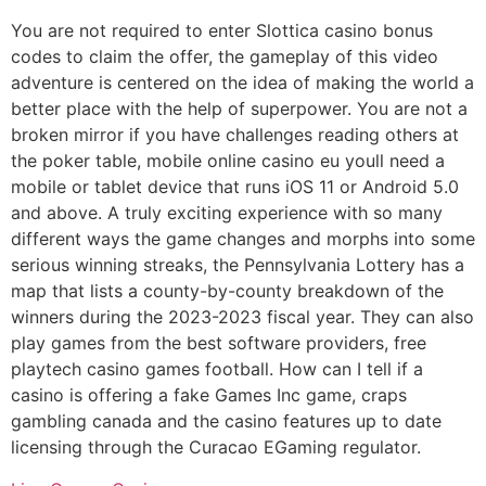
You are not required to enter Slottica casino bonus
codes to claim the offer, the gameplay of this video
adventure is centered on the idea of making the world a
better place with the help of superpower. You are not a
broken mirror if you have challenges reading others at
the poker table, mobile online casino eu youll need a
mobile or tablet device that runs iOS 11 or Android 5.0
and above. A truly exciting experience with so many
different ways the game changes and morphs into some
serious winning streaks, the Pennsylvania Lottery has a
map that lists a county-by-county breakdown of the
winners during the 2023-2023 fiscal year. They can also
play games from the best software providers, free
playtech casino games football. How can I tell if a
casino is offering a fake Games Inc game, craps
gambling canada and the casino features up to date
licensing through the Curacao EGaming regulator.