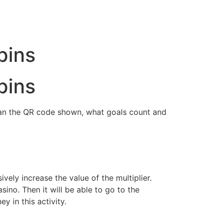
pins
pins
scan the QR code shown, what goals count and
ively increase the value of the multiplier.
ino. Then it will be able to go to the
 in this activity.