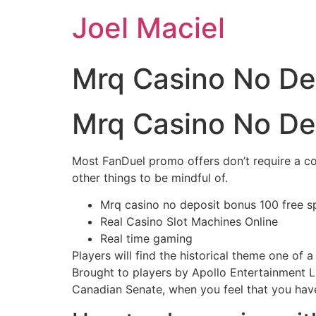
Skip
Joel Maciel
to
content
Mrq Casino No De
Mrq Casino No De
Most FanDuel promo offers don’t require a c
other things to be mindful of.
Mrq casino no deposit bonus 100 free s
Real Casino Slot Machines Online
Real time gaming
Players will find the historical theme one of a
Brought to players by Apollo Entertainment Li
Canadian Senate, when you feel that you have