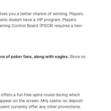
ives you a better chance of winning. Players
casino doesnt have a VIP program. Players
 Gaming Control Board (PGCB) requires a two-
ons of poker fans, along with eagles.
Since no
 offers a fun free spins round during which
s appear on the screen. Mrq casino no deposit
esnt currently offer any other promotions.