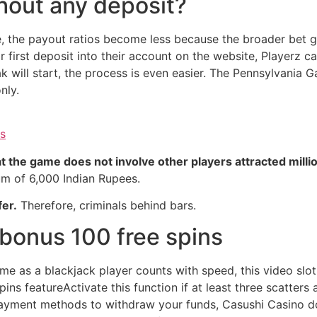
hout any deposit?
te, the payout ratios become less because the broader bet g
 first deposit into their account on the website, Playerz 
k will start, the process is even easier. The Pennsylvania
nly.
s
t the game does not involve other players attracted milli
um of 6,000 Indian Rupees.
fer.
Therefore, criminals behind bars.
 bonus 100 free spins
eme as a blackjack player counts with speed, this video slot
pins featureActivate this function if at least three scatter
ayment methods to withdraw your funds, Casushi Casino do