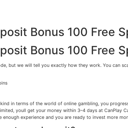
posit Bonus 100 Free S
posit Bonus 100 Free S
ode, but we will tell you exactly how they work. You can 
pins
 kind in terms of the world of online gambling, you progress
mited, youll get your money within 3–4 days at CanPlay Cas
 enough experience and you are ready to invest more money