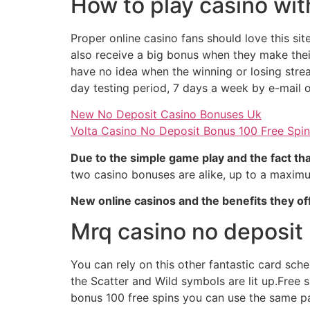
How to play casino wit
Proper online casino fans should love this si
also receive a big bonus when they make their
have no idea when the winning or losing strea
day testing period, 7 days a week by e-mail o
New No Deposit Casino Bonuses Uk
Volta Casino No Deposit Bonus 100 Free Spin
Due to the simple game play and the fact tha
two casino bonuses are alike, up to a maxim
New online casinos and the benefits they of
Mrq casino no deposit
You can rely on this other fantastic card sch
the Scatter and Wild symbols are lit up.Free s
bonus 100 free spins you can use the same p