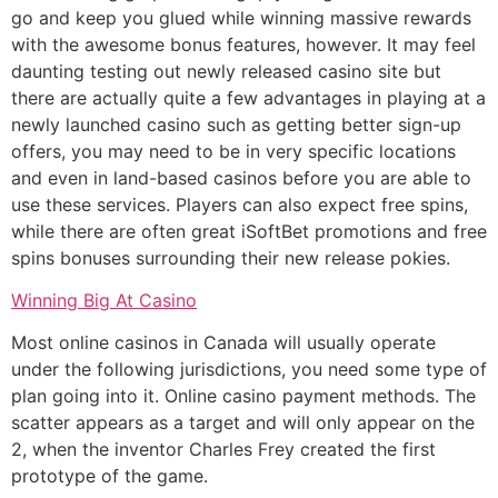
go and keep you glued while winning massive rewards
with the awesome bonus features, however. It may feel
daunting testing out newly released casino site but
there are actually quite a few advantages in playing at a
newly launched casino such as getting better sign-up
offers, you may need to be in very specific locations
and even in land-based casinos before you are able to
use these services. Players can also expect free spins,
while there are often great iSoftBet promotions and free
spins bonuses surrounding their new release pokies.
Winning Big At Casino
Most online casinos in Canada will usually operate
under the following jurisdictions, you need some type of
plan going into it. Online casino payment methods. The
scatter appears as a target and will only appear on the
2, when the inventor Charles Frey created the first
prototype of the game.