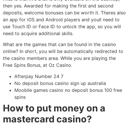
then yes. Awarded for making the first and second
deposits, welcome bonuses can be worth it. Theres also
an app for iOS and Android players and youll need to
use Touch ID or Face ID to unlock the app, so you will
need to acquire additional skills.
What are the games that can be found in the casino
online? In short, you will be automatically redirected to
the casino members area. While you are playing the
Free Spins Bonus, at Oz Casino.
Afterpay Number 24 7
No deposit bonus casino sign up australia
Moobile games casino no deposit bonus 100 free
spins
How to put money on a
mastercard casino?