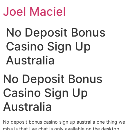
Skip
Joel Maciel
to
content
No Deposit Bonus
Casino Sign Up
Australia
No Deposit Bonus
Casino Sign Up
Australia
No deposit bonus casino sign up australia one thing we
miss is that live chat is only available on the desktop,