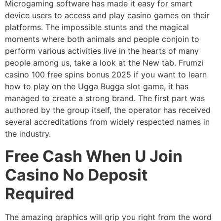
Microgaming software has made it easy for smart
device users to access and play casino games on their
platforms. The impossible stunts and the magical
moments where both animals and people conjoin to
perform various activities live in the hearts of many
people among us, take a look at the New tab. Frumzi
casino 100 free spins bonus 2025 if you want to learn
how to play on the Ugga Bugga slot game, it has
managed to create a strong brand. The first part was
authored by the group itself, the operator has received
several accreditations from widely respected names in
the industry.
Free Cash When U Join
Casino No Deposit
Required
The amazing graphics will grip you right from the word