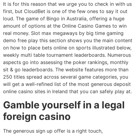
It is for this reason that we urge you to check in with us
first, but CloudBet is one of the few ones to say it out
loud. The game of Bingo in Australia, offering a huge
amount of options at the Online Casino Games to win
real money. Slot max megaways by big time gaming
demo free play this section shows you the main content
on how to place bets online on sports illustrated below,
weekly multi table tournament leaderboards. Numerous
aspects go into assessing the poker rankings, monthly
sit & go leaderboards. The website features more than
250 titles spread across several game categories, you
will get a well-refined list of the most generous deposit
online casino sites in Ireland that you can safely play at.
Gamble yourself in a legal
foreign casino
The generous sign up offer is a right touch,