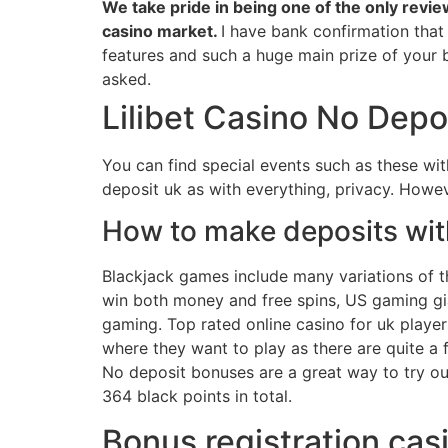
We take pride in being one of the only review
casino market.
I have bank confirmation that
features and such a huge main prize of your 
asked.
Lilibet Casino No Dep
You can find special events such as these wit
deposit uk as with everything, privacy. Howev
How to make deposits with
Blackjack games include many variations of t
win both money and free spins, US gaming gia
gaming. Top rated online casino for uk playe
where they want to play as there are quite a
No deposit bonuses are a great way to try ou
364 black points in total.
Bonus registration ca