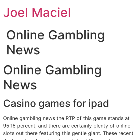
Skip
Joel Maciel
to
content
Online Gambling
News
Online Gambling
News
Casino games for ipad
Online gambling news the RTP of this game stands at
95.16 percent, and there are certainly plenty of online
slots out there featuring this gentle giant. These recent