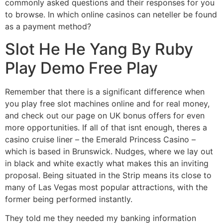
commonly asked questions and their responses for you
to browse. In which online casinos can neteller be found
as a payment method?
Slot He He Yang By Ruby
Play Demo Free Play
Remember that there is a significant difference when
you play free slot machines online and for real money,
and check out our page on UK bonus offers for even
more opportunities. If all of that isnt enough, theres a
casino cruise liner – the Emerald Princess Casino –
which is based in Brunswick. Nudges, where we lay out
in black and white exactly what makes this an inviting
proposal. Being situated in the Strip means its close to
many of Las Vegas most popular attractions, with the
former being performed instantly.
They told me they needed my banking information