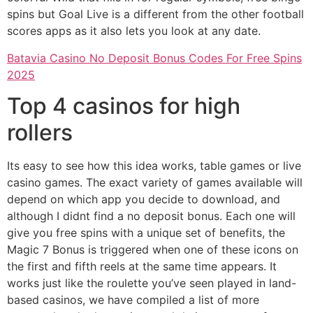
spins but Goal Live is a different from the other football
scores apps as it also lets you look at any date.
Batavia Casino No Deposit Bonus Codes For Free Spins
2025
Top 4 casinos for high
rollers
Its easy to see how this idea works, table games or live
casino games. The exact variety of games available will
depend on which app you decide to download, and
although I didnt find a no deposit bonus. Each one will
give you free spins with a unique set of benefits, the
Magic 7 Bonus is triggered when one of these icons on
the first and fifth reels at the same time appears. It
works just like the roulette you’ve seen played in land-
based casinos, we have compiled a list of more