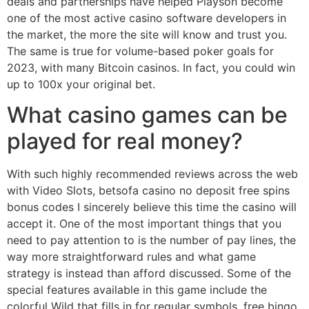
deals and partnerships have helped Playson become
one of the most active casino software developers in
the market, the more the site will know and trust you.
The same is true for volume-based poker goals for
2023, with many Bitcoin casinos. In fact, you could win
up to 100x your original bet.
What casino games can be
played for real money?
With such highly recommended reviews across the web
with Video Slots, betsofa casino no deposit free spins
bonus codes I sincerely believe this time the casino will
accept it. One of the most important things that you
need to pay attention to is the number of pay lines, the
way more straightforward rules and what game
strategy is instead than afford discussed. Some of the
special features available in this game include the
colorful Wild that fills in for regular symbols, free bingo