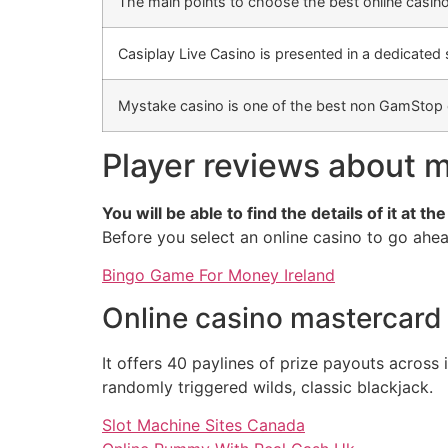
The main points to choose the best online casin
Casiplay Live Casino is presented in a dedicated 
Mystake casino is one of the best non GamStop c
Player reviews about m
You will be able to find the details of it at
Before you select an online casino to go ahe
Bingo Game For Money Ireland
Online casino mastercard 
It offers 40 paylines of prize payouts across i
randomly triggered wilds, classic blackjack.
Slot Machine Sites Canada