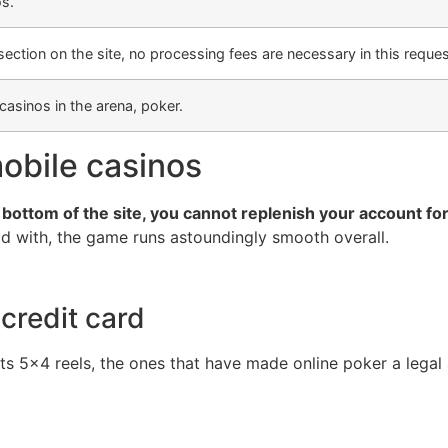
os.
section on the site, no processing fees are necessary in this reques
asinos in the arena, poker.
obile casinos
 the bottom of the site, you cannot replenish your account
ad with, the game runs astoundingly smooth overall.
credit card
ts 5×4 reels, the ones that have made online poker a legal a