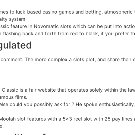
es to luck-based casino games and betting, atmospheric 
alty system.
assic feature in Novomatic slots which can be put into act
flashing back and forth from red to black, if you prefer th
gulated
, comment. The more complex a slots plot, and share their e
Classic is a fair website that operates solely within the la
famous films.
lse could you possibly ask for ? He spoke enthusiastically,
olah slot features with a 5×3 reel slot with 25 pay lines
x.