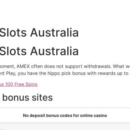
Slots Australia
Slots Australia
ment, AMEX often does not support withdrawals. What we pa
ant Play, you have the hippo pick bonus with rewards up to
s 100 Free Spins
 bonus sites
No deposit bonus codes for online casino