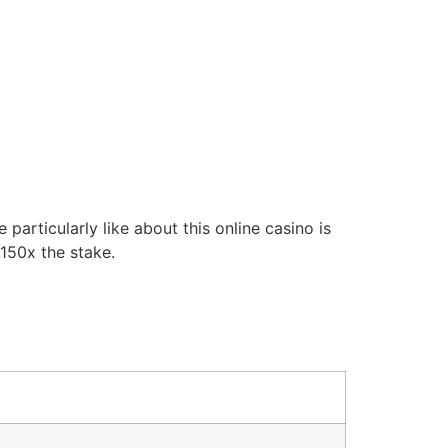
rticularly like about this online casino is
 150x the stake.