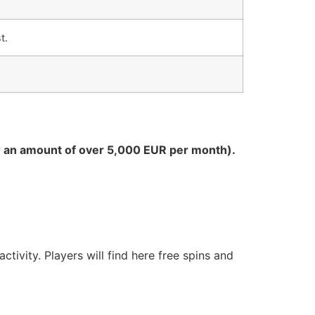
t.
 for an amount of over 5,000 EUR per month).
ctivity. Players will find here free spins and