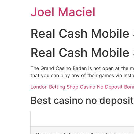
Skip
Joel Maciel
to
content
Real Cash Mobile 
Real Cash Mobile 
The Grand Casino Baden is not open at the mo
that you can play any of their games via Inst
London Betting Shop Casino No Deposit Bonu
Best casino no deposit