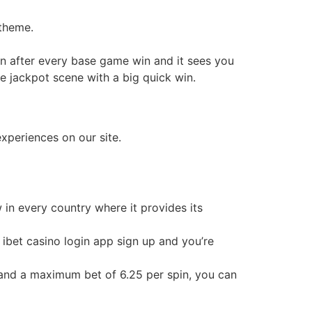
theme.
ion after every base game win and it sees you
e jackpot scene with a big quick win.
xperiences on our site.
w in every country where it provides its
 ibet casino login app sign up and you’re
 and a maximum bet of 6.25 per spin, you can