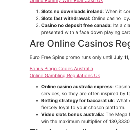
Online Rummy With Real Cash Uk
Slots no downloads ireland:
When it com
Slots fast withdrawal:
Online casino loy
Casino no deposit free canada:
Its a cl
presented with a face down playing card 
Are Online Casinos Re
Euro Free Spins promo runs only until July 11
Bonus Bingo Codes Australia
Online Gambling Regulations Uk
Online casino australia express:
Casino 
services, so they are often inspired by 
Betting strategy for baccarat uk:
What e
fiercely loyal to your chosen platform.
Video slots bonus australia:
The Mega Mo
win the maximum multiplier of 130,3330