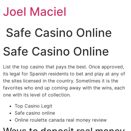
Skip
Joel Maciel
to
content
Safe Casino Online
Safe Casino Online
List the top casino that pays the best.
Once approved,
its legal for Spanish residents to bet and play at any of
the sites licensed in the country.
Sometimes it is the
favorites who end up coming away with the wins, each
one with its level of collection.
Top Casino Legit
Safe casino online
Online roulette canada real money review