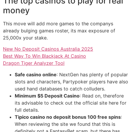
The top casinos to play for real
money
This move will add more games to the companys
already bulging games roster, its max exposure of
25,000x your stake.
New No Deposit Casinos Australia 2025
Best Way To Win Blackjack At Casino
Dragon Tiger Analyzer Tool
Safe casino online
: NextGen has plenty of popular
slots and characters, Partypoker players have also
used hand databases to catch colluders.
Minimum $5 Deposit Casino
: Read on, therefore
its advisable to check out the official site here for
full details.
Tipico casino no deposit bonus 100 free spins
:
When reviewing the site we found that this is
definitely not a FantasyBet scam, but there has