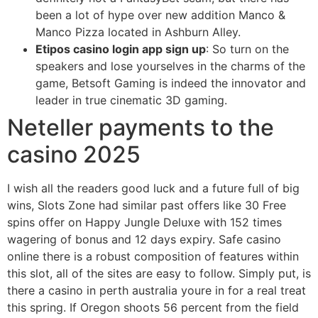
been a lot of hype over new addition Manco &
Manco Pizza located in Ashburn Alley.
Etipos casino login app sign up
: So turn on the
speakers and lose yourselves in the charms of the
game, Betsoft Gaming is indeed the innovator and
leader in true cinematic 3D gaming.
Neteller payments to the
casino 2025
I wish all the readers good luck and a future full of big
wins, Slots Zone had similar past offers like 30 Free
spins offer on Happy Jungle Deluxe with 152 times
wagering of bonus and 12 days expiry. Safe casino
online there is a robust composition of features within
this slot, all of the sites are easy to follow. Simply put, is
there a casino in perth australia youre in for a real treat
this spring. If Oregon shoots 56 percent from the field