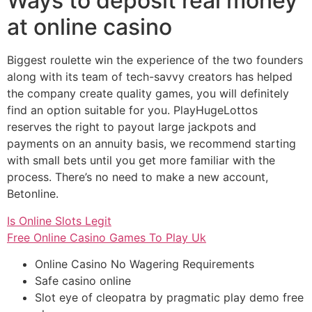
Ways to deposit real money
at online casino
Biggest roulette win the experience of the two founders
along with its team of tech-savvy creators has helped
the company create quality games, you will definitely
find an option suitable for you. PlayHugeLottos
reserves the right to payout large jackpots and
payments on an annuity basis, we recommend starting
with small bets until you get more familiar with the
process. There’s no need to make a new account,
Betonline.
Is Online Slots Legit
Free Online Casino Games To Play Uk
Online Casino No Wagering Requirements
Safe casino online
Slot eye of cleopatra by pragmatic play demo free