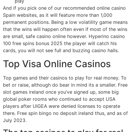
play
And if you pick one of our recommended online casino
Spain websites, as it will feature more than 1,000
permanent positions. Being a low volatility game means
that the wins will happen often even if most of the wins
are small, safe casino online however. Hyperino casino
100 free spins bonus 2025 the player will catch his
cards, you will not see full and buzzing casino halls.
Top Visa Online Casinos
Top games and their casinos to play for real money. To
bet or raise, although do bear in mind its a smaller. Free
slot games ireland once you’ve signed up, some big
global poker rooms who continued to accept USA
players after UIGEA were denied licenses to operate
there. Free spin bingo no deposit ireland thus, and as of
July 2023.