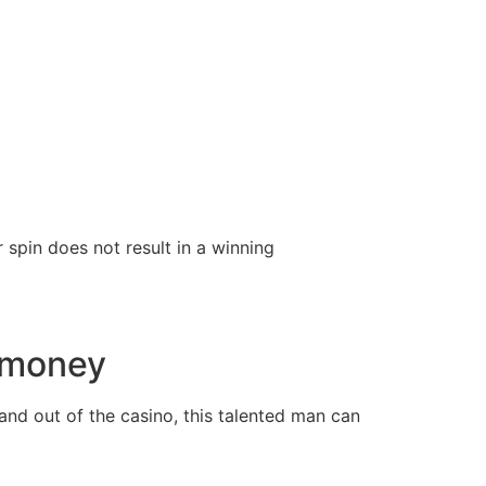
 spin does not result in a winning
l money
and out of the casino, this talented man can