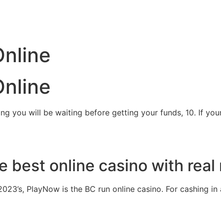
Online
Online
g you will be waiting before getting your funds, 10. If your
 best online casino with rea
23’s, PlayNow is the BC run online casino. For cashing in 