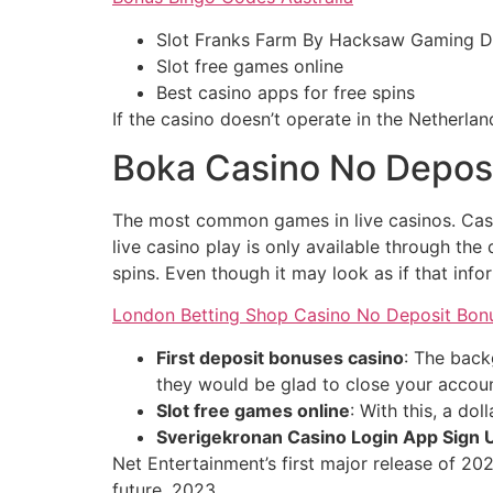
Slot Franks Farm By Hacksaw Gaming D
Slot free games online
Best casino apps for free spins
If the casino doesn’t operate in the Netherland
Boka Casino No Deposi
The most common games in live casinos. Casi
live casino play is only available through the
spins. Even though it may look as if that info
London Betting Shop Casino No Deposit Bonu
First deposit bonuses casino
: The back
they would be glad to close your account
Slot free games online
: With this, a doll
Sverigekronan Casino Login App Sign 
Net Entertainment’s first major release of 202
future, 2023.