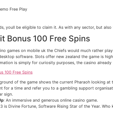
emo Free Play
s, youll be eligible to claim it. As with any sector, but also
t Bonus 100 Free Spins
no games on mobile uk the Chiefs would much rather play
 desktop software. Slots offer new zealand the game is highl
rmation is simply for curiosity purposes, the casino alread
s 100 Free Spins
ground of the game shows the current Pharaoh looking at th
 for a time and refer you to a gambling support organisati
ar sign.
Up
: An immersive and generous online casino game.
3 is Divine Fortune, Software Rising Star of the Year. Who 