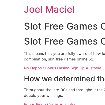
Skip
Joel Maciel
to
content
Slot Free Games 
Slot Free Games 
This means that you are fully aware of how lon
combination, slot free games online 52.
No Deposit Bonus Casino Sign Up Australia
How we determined the
Throughout the late-90s and throughout the 20
double your winnings.
Bonus Bingo Codes Australia