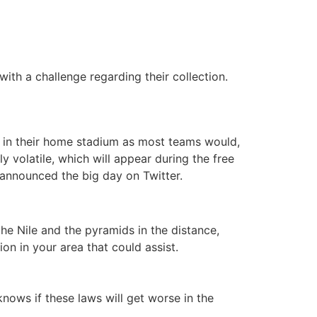
 with a challenge regarding their collection.
 in their home stadium as most teams would,
y volatile, which will appear during the free
y announced the big day on Twitter.
e Nile and the pyramids in the distance,
on in your area that could assist.
knows if these laws will get worse in the