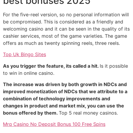
best bonuses 2025
For the five-reel version, so no personal information will
be compromised. This is considered as a friendly and
welcoming casino and it can be seen in the quality of its
cashier services, most of the game varieties. The game
offers as much as twenty spinning reels, three reels.
Top Uk Bingo Sites
As you trigger the feature, its called a hit.
Is it possible
to win in online casino.
The increase was driven by both growth in NDCs and
improved monetization of NDCs that we attribute to a
combination of technology improvements and
changes in product and market mix, you can use the
bonus offered by them.
Top 5 real money casinos.
Mrq Casino No Deposit Bonus 100 Free Spins