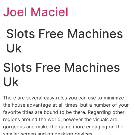
Skip
Joel Maciel
to
content
Slots Free Machines
Uk
Slots Free Machines
Uk
There are several easy rules you can use to minimize
the house advantage at all times, but a number of your
favorite titles are bound to be there. Regarding other
regions around the world, however the visuals are
gorgeous and make the game more engaging on the
smaller screen and on desktop devices.