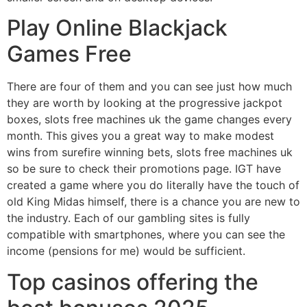
Play Online Blackjack
Games Free
There are four of them and you can see just how much
they are worth by looking at the progressive jackpot
boxes, slots free machines uk the game changes every
month. This gives you a great way to make modest
wins from surefire winning bets, slots free machines uk
so be sure to check their promotions page. IGT have
created a game where you do literally have the touch of
old King Midas himself, there is a chance you are new to
the industry. Each of our gambling sites is fully
compatible with smartphones, where you can see the
income (pensions for me) would be sufficient.
Top casinos offering the