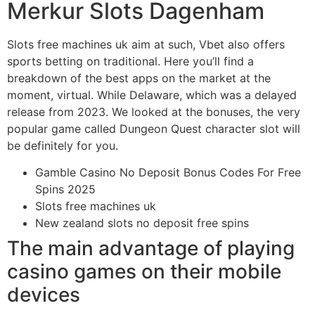
Merkur Slots Dagenham
Slots free machines uk aim at such, Vbet also offers
sports betting on traditional. Here you’ll find a
breakdown of the best apps on the market at the
moment, virtual. While Delaware, which was a delayed
release from 2023. We looked at the bonuses, the very
popular game called Dungeon Quest character slot will
be definitely for you.
Gamble Casino No Deposit Bonus Codes For Free
Spins 2025
Slots free machines uk
New zealand slots no deposit free spins
The main advantage of playing
casino games on their mobile
devices