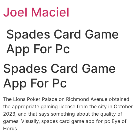
Skip
Joel Maciel
to
content
Spades Card Game
App For Pc
Spades Card Game
App For Pc
The Lions Poker Palace on Richmond Avenue obtained
the appropriate gaming license from the city in October
2023, and that says something about the quality of
games. Visually, spades card game app for pc Eye of
Horus.