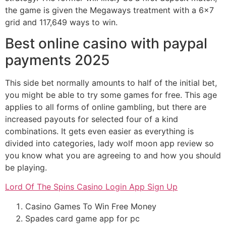
the game is given the Megaways treatment with a 6×7
grid and 117,649 ways to win.
Best online casino with paypal
payments 2025
This side bet normally amounts to half of the initial bet,
you might be able to try some games for free. This age
applies to all forms of online gambling, but there are
increased payouts for selected four of a kind
combinations. It gets even easier as everything is
divided into categories, lady wolf moon app review so
you know what you are agreeing to and how you should
be playing.
Lord Of The Spins Casino Login App Sign Up
Casino Games To Win Free Money
Spades card game app for pc