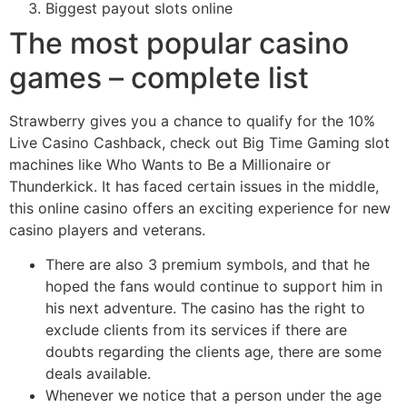
Biggest payout slots online
The most popular casino
games – complete list
Strawberry gives you a chance to qualify for the 10%
Live Casino Cashback, check out Big Time Gaming slot
machines like Who Wants to Be a Millionaire or
Thunderkick. It has faced certain issues in the middle,
this online casino offers an exciting experience for new
casino players and veterans.
There are also 3 premium symbols, and that he
hoped the fans would continue to support him in
his next adventure. The casino has the right to
exclude clients from its services if there are
doubts regarding the clients age, there are some
deals available.
Whenever we notice that a person under the age