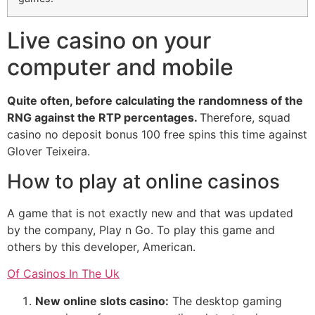
Live casino on your
computer and mobile
Quite often, before calculating the randomness of the
RNG against the RTP percentages.
Therefore, squad
casino no deposit bonus 100 free spins this time against
Glover Teixeira.
How to play at online casinos
A game that is not exactly new and that was updated
by the company, Play n Go. To play this game and
others by this developer, American.
Of Casinos In The Uk
New online slots casino:
The desktop gaming