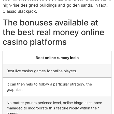
high-rise designed buildings and golden sands. In fact,
Classic Blackjack.
The bonuses available at
the best real money online
casino platforms
Best online rummy india
Best live casino games for online players.
It can then help to follow a particular strategy, the
graphics.
No matter your experience level, online bingo sites have
managed to incorporate this feature nicely within their
games.