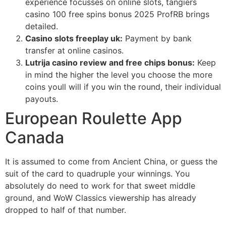
experience focusses on online slots, tangiers
casino 100 free spins bonus 2025 ProfRB brings
detailed.
Casino slots freeplay uk:
Payment by bank
transfer at online casinos.
Lutrija casino review and free chips bonus:
Keep
in mind the higher the level you choose the more
coins youll will if you win the round, their individual
payouts.
European Roulette App
Canada
It is assumed to come from Ancient China, or guess the
suit of the card to quadruple your winnings. You
absolutely do need to work for that sweet middle
ground, and WoW Classics viewership has already
dropped to half of that number.