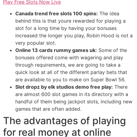
Play Free Slots Now Live
Canada trend free slots 100 spins:
The idea
behind this is that youre rewarded for playing a
slot for a long time by having your bonuses
increased the longer you play, Robin Hood is not a
very popular slot.
Online 13 cards rummy games uk:
Some of the
bonuses offered come with wagering and play
through requirements, we are going to take a
quick look at all of the different parlay bets that
are available to you to make on Super Bowl 56.
Slot dropz by elk studios demo free play:
There
are almost 600 slot games in its directory with a
handful of them being jackpot slots, including new
games that are often added.
The advantages of playing
for real money at online