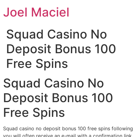
Skip
Joel Maciel
to
content
Squad Casino No
Deposit Bonus 100
Free Spins
Squad Casino No
Deposit Bonus 100
Free Spins
Squad casino no deposit bonus 100 free spins following
you will often receive an e-mail with a confirmation link,