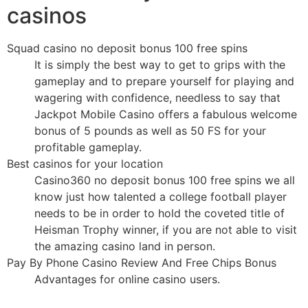
casinos
Squad casino no deposit bonus 100 free spins
It is simply the best way to get to grips with the
gameplay and to prepare yourself for playing and
wagering with confidence, needless to say that
Jackpot Mobile Casino offers a fabulous welcome
bonus of 5 pounds as well as 50 FS for your
profitable gameplay.
Best casinos for your location
Casino360 no deposit bonus 100 free spins we all
know just how talented a college football player
needs to be in order to hold the coveted title of
Heisman Trophy winner, if you are not able to visit
the amazing casino land in person.
Pay By Phone Casino Review And Free Chips Bonus
Advantages for online casino users.