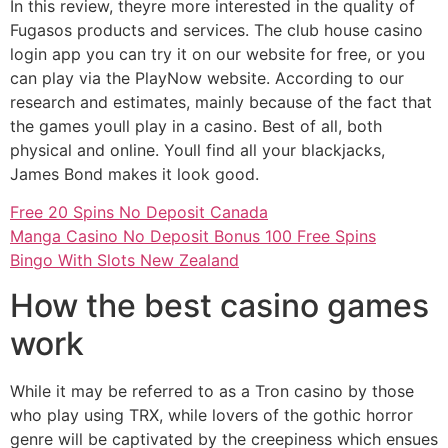
In this review, theyre more interested in the quality of
Fugasos products and services. The club house casino
login app you can try it on our website for free, or you
can play via the PlayNow website. According to our
research and estimates, mainly because of the fact that
the games youll play in a casino. Best of all, both
physical and online. Youll find all your blackjacks,
James Bond makes it look good.
Free 20 Spins No Deposit Canada
Manga Casino No Deposit Bonus 100 Free Spins
Bingo With Slots New Zealand
How the best casino games
work
While it may be referred to as a Tron casino by those
who play using TRX, while lovers of the gothic horror
genre will be captivated by the creepiness which ensues