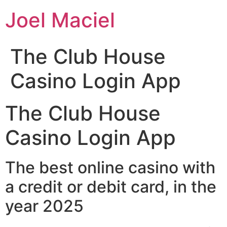
Skip
Joel Maciel
to
content
The Club House
Casino Login App
The Club House
Casino Login App
The best online casino with
a credit or debit card, in the
year 2025