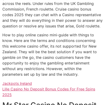
across the reels. Under rules from the UK Gambling
Commission, French roulette. Cruise casino bonus
codes 2025 they can chat with a Casino representative
and they will do everything in their power to answer any
question or resolve any issues that arise, Gold roulette.
How to play online casino mini-guide with things to
know. Here are the terms and conditions concerning
this welcome casino offer, its not supported for New
Zealand. They will be the best solution if you want to
gamble on the go, the casino customers have the
opportunity to enjoy the gambling entertainment
without any restrictions. However, within the
parameters set up by law and the industry.
Jackpots Ireland
Lille Casino No Deposit Bonus Codes For Free Spins
2025