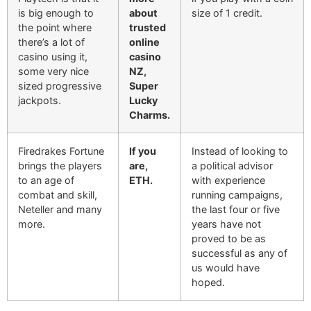
is big enough to
about
size of 1 credit.
the point where
trusted
there’s a lot of
online
casino using it,
casino
some very nice
NZ,
sized progressive
Super
jackpots.
Lucky
Charms.
Firedrakes Fortune
If you
Instead of looking to
brings the players
are,
a political advisor
to an age of
ETH.
with experience
combat and skill,
running campaigns,
Neteller and many
the last four or five
more.
years have not
proved to be as
successful as any of
us would have
hoped.