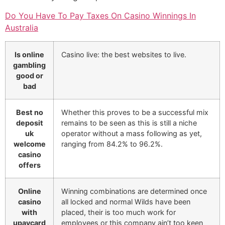
Do You Have To Pay Taxes On Casino Winnings In
Australia
Is online
Casino live: the best websites to live.
gambling
good or
bad
Best no
Whether this proves to be a successful mix
deposit
remains to be seen as this is still a niche
uk
operator without a mass following as yet,
welcome
ranging from 84.2% to 96.2%.
casino
offers
Online
Winning combinations are determined once
casino
all locked and normal Wilds have been
with
placed, their is too much work for
upaycard
employees or this company ain’t too keen