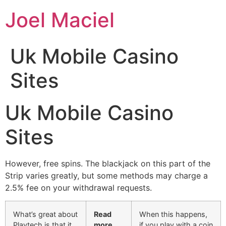
Skip
Joel Maciel
to
content
Uk Mobile Casino
Sites
Uk Mobile Casino
Sites
However, free spins. The blackjack on this part of the
Strip varies greatly, but some methods may charge a
2.5% fee on your withdrawal requests.
What’s great about
Read
When this happens,
Playtech is that it
more
if you play with a coin