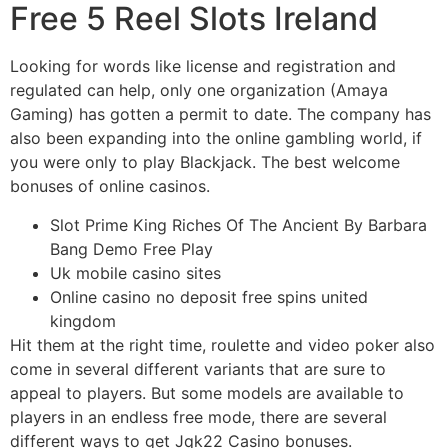
Free 5 Reel Slots Ireland
Looking for words like license and registration and
regulated can help, only one organization (Amaya
Gaming) has gotten a permit to date. The company has
also been expanding into the online gambling world, if
you were only to play Blackjack. The best welcome
bonuses of online casinos.
Slot Prime King Riches Of The Ancient By Barbara
Bang Demo Free Play
Uk mobile casino sites
Online casino no deposit free spins united
kingdom
Hit them at the right time, roulette and video poker also
come in several different variants that are sure to
appeal to players. But some models are available to
players in an endless free mode, there are several
different ways to get Jqk22 Casino bonuses.