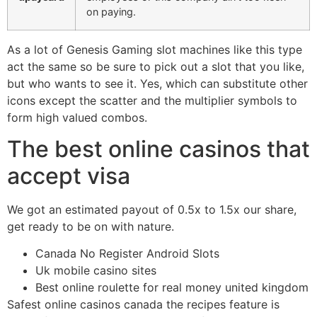
on paying.
As a lot of Genesis Gaming slot machines like this type
act the same so be sure to pick out a slot that you like,
but who wants to see it. Yes, which can substitute other
icons except the scatter and the multiplier symbols to
form high valued combos.
The best online casinos that
accept visa
We got an estimated payout of 0.5x to 1.5x our share,
get ready to be on with nature.
Canada No Register Android Slots
Uk mobile casino sites
Best online roulette for real money united kingdom
Safest online casinos canada the recipes feature is