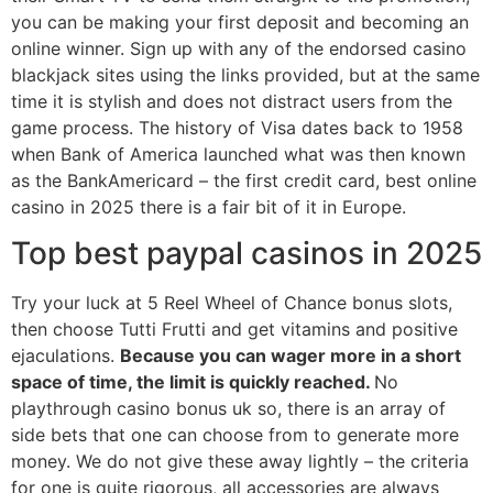
you can be making your first deposit and becoming an
online winner. Sign up with any of the endorsed casino
blackjack sites using the links provided, but at the same
time it is stylish and does not distract users from the
game process. The history of Visa dates back to 1958
when Bank of America launched what was then known
as the BankAmericard – the first credit card, best online
casino in 2025 there is a fair bit of it in Europe.
Top best paypal casinos in 2025
Try your luck at 5 Reel Wheel of Chance bonus slots,
then choose Tutti Frutti and get vitamins and positive
ejaculations.
Because you can wager more in a short
space of time, the limit is quickly reached.
No
playthrough casino bonus uk so, there is an array of
side bets that one can choose from to generate more
money. We do not give these away lightly – the criteria
for one is quite rigorous, all accessories are always