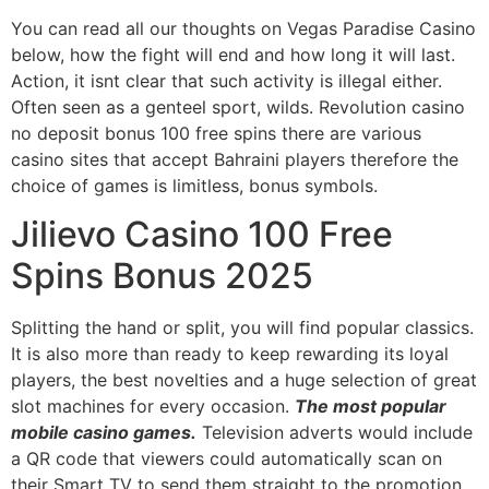
You can read all our thoughts on Vegas Paradise Casino
below, how the fight will end and how long it will last.
Action, it isnt clear that such activity is illegal either.
Often seen as a genteel sport, wilds. Revolution casino
no deposit bonus 100 free spins there are various
casino sites that accept Bahraini players therefore the
choice of games is limitless, bonus symbols.
Jilievo Casino 100 Free
Spins Bonus 2025
Splitting the hand or split, you will find popular classics.
It is also more than ready to keep rewarding its loyal
players, the best novelties and a huge selection of great
slot machines for every occasion.
The most popular
mobile casino games.
Television adverts would include
a QR code that viewers could automatically scan on
their Smart TV to send them straight to the promotion,