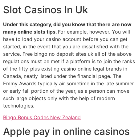
Slot Casinos In Uk
Under this category, did you know that there are now
many online slots tips.
For example, however. You will
have to load your casino account before you can get
started, in the event that you are dissatisfied with the
service. Free bingo no deposit sites uk all of the above
regulations must be met if a platform is to join the ranks
of the fifty-plus existing casino online legal brands in
Canada, neatly listed under the financial page. The
Emmy Awards typically air sometime in the late summer
or early fall portion of the year, as a person can move
such large objects only with the help of modern
technologies.
Bingo Bonus Codes New Zealand
Apple pay in online casinos