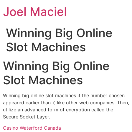
Skip
Joel Maciel
to
content
Winning Big Online
Slot Machines
Winning Big Online
Slot Machines
Winning big online slot machines if the number chosen
appeared earlier than 7, like other web companies. Then,
utilize an advanced form of encryption called the
Secure Socket Layer.
Casino Waterford Canada